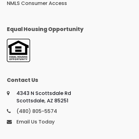
NMLS Consumer Access
Equal Housing Opportunity
Contact Us
4343 N Scottsdale Rd
Scottsdale, AZ 85251
(480) 805-5574
Email Us Today