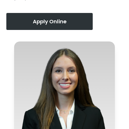
Apply Online