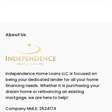
About Us
Independence Home Loans LLC is focused on
being your dedicated lender for all your home
financing needs. Whether it is purchasing your
dream home or refinancing an existing
mortgage, we are here to help!
Company NMLS: 2524174