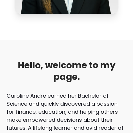
Hello, welcome to my
page.
Caroline Andre earned her Bachelor of
Science and quickly discovered a passion
for finance, education, and helping others
make empowered decisions about their
futures. A lifelong learner and avid reader of