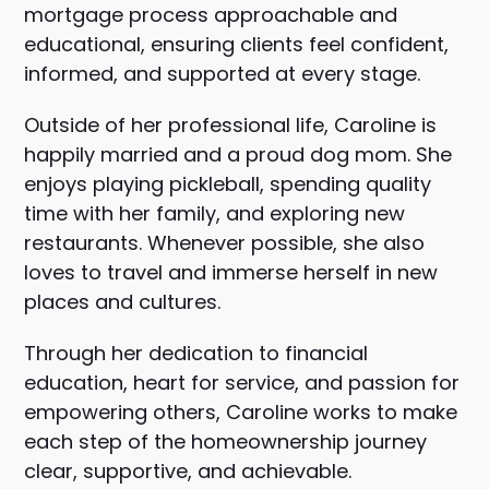
mortgage process approachable and
educational, ensuring clients feel confident,
informed, and supported at every stage.
Outside of her professional life, Caroline is
happily married and a proud dog mom. She
enjoys playing pickleball, spending quality
time with her family, and exploring new
restaurants. Whenever possible, she also
loves to travel and immerse herself in new
places and cultures.
Through her dedication to financial
education, heart for service, and passion for
empowering others, Caroline works to make
each step of the homeownership journey
clear, supportive, and achievable.