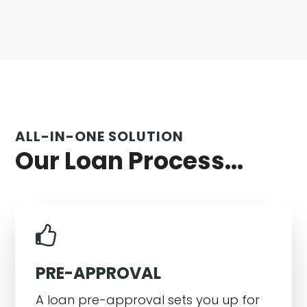
ALL-IN-ONE SOLUTION
Our Loan Process...
PRE-APPROVAL
A loan pre-approval sets you up for