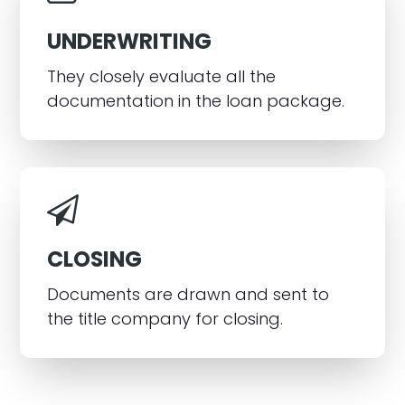
UNDERWRITING
They closely evaluate all the
documentation in the loan package.
CLOSING
Documents are drawn and sent to
the title company for closing.