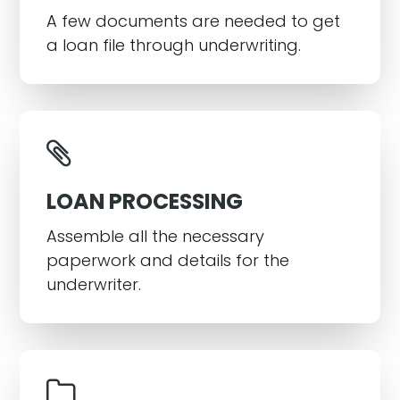
A few documents are needed to get
a loan file through underwriting.
LOAN PROCESSING
Assemble all the necessary
paperwork and details for the
underwriter.