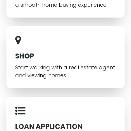
a smooth home buying experience.
SHOP
Start working with a real estate agent
and viewing homes.
LOAN APPLICATION