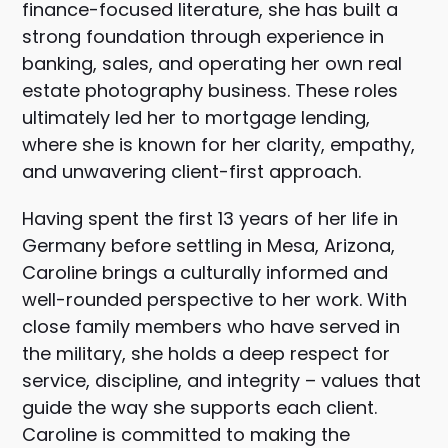
finance-focused literature, she has built a
strong foundation through experience in
banking, sales, and operating her own real
estate photography business. These roles
ultimately led her to mortgage lending,
where she is known for her clarity, empathy,
and unwavering client-first approach.
Having spent the first 13 years of her life in
Germany before settling in Mesa, Arizona,
Caroline brings a culturally informed and
well-rounded perspective to her work. With
close family members who have served in
the military, she holds a deep respect for
service, discipline, and integrity – values that
guide the way she supports each client.
Caroline is committed to making the