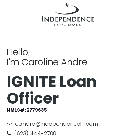
Hello,
I'm Caroline Andre
IGNITE Loan
Officer
NMLS#:
2779635
candre@independencehl.com
(623) 444-2700