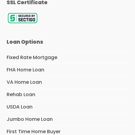
SSL Certificate
Loan Options
Fixed Rate Mortgage
FHA Home Loan
VA Home Loan
Rehab Loan
USDA Loan
Jumbo Home Loan
First Time Home Buyer