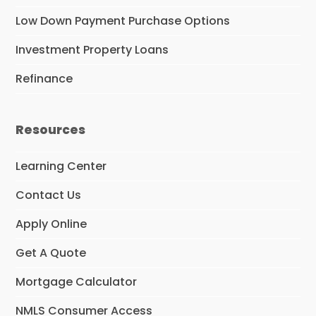
Low Down Payment Purchase Options
Investment Property Loans
Refinance
Resources
Learning Center
Contact Us
Apply Online
Get A Quote
Mortgage Calculator
NMLS Consumer Access