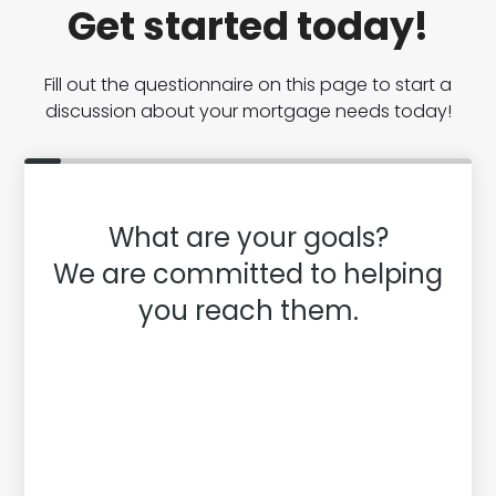
Get started today!
Fill out the questionnaire on this page to start a
discussion about your mortgage needs today!
What are your goals?
We are committed to helping
you reach them.
Purchase or Refinance