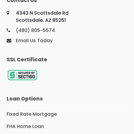
Contact Us
4343 N Scottsdale Rd
Scottsdale, AZ 85251
(480) 805-5574
Email Us Today
SSL Certificate
Loan Options
Fixed Rate Mortgage
FHA Home Loan