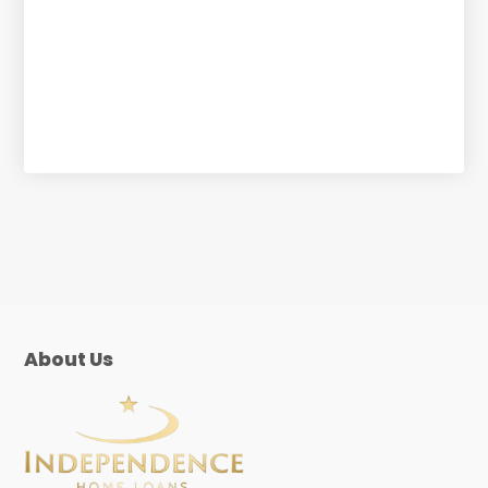
About Us