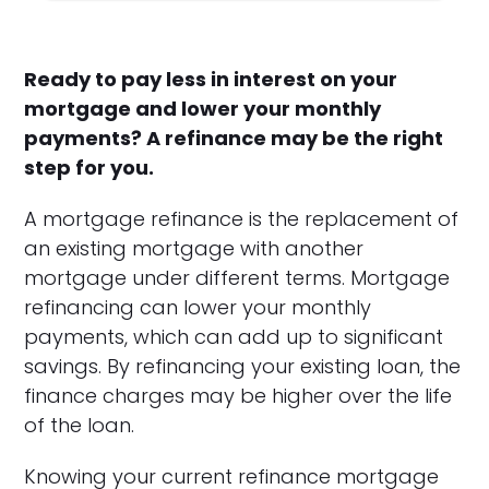
Ready to pay less in interest on your
mortgage and lower your monthly
payments? A refinance may be the right
step for you.
A mortgage refinance is the replacement of
an existing mortgage with another
mortgage under different terms. Mortgage
refinancing can lower your monthly
payments, which can add up to significant
savings. By refinancing your existing loan, the
finance charges may be higher over the life
of the loan.
Knowing your current refinance mortgage