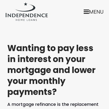
MENU
Wanting to pay less
in interest on your
mortgage and lower
your monthly
payments?
A mortgage refinance is the replacement