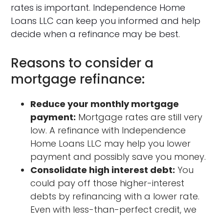
rates is important. Independence Home
Loans LLC can keep you informed and help
decide when a refinance may be best.
Reasons to consider a
mortgage refinance:
Reduce your monthly mortgage
payment:
Mortgage rates are still very
low. A refinance with Independence
Home Loans LLC may help you lower
payment and possibly save you money.
Consolidate high interest debt:
You
could pay off those higher-interest
debts by refinancing with a lower rate.
Even with less-than-perfect credit, we