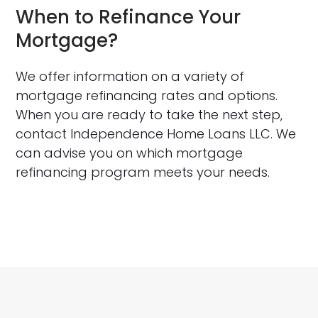
When to Refinance Your
Mortgage?
We offer information on a variety of
mortgage refinancing rates and options.
When you are ready to take the next step,
contact Independence Home Loans LLC. We
can advise you on which mortgage
refinancing program meets your needs.