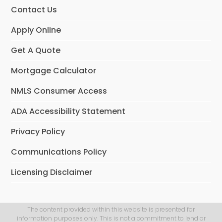
Contact Us
Apply Online
Get A Quote
Mortgage Calculator
NMLS Consumer Access
ADA Accessibility Statement
Privacy Policy
Communications Policy
Licensing Disclaimer
The content provided within this website is presented for
information purposes only. This is not a commitment to lend or