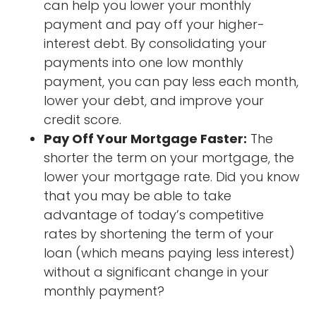
can help you lower your monthly
payment and pay off your higher-
interest debt. By consolidating your
payments into one low monthly
payment, you can pay less each month,
lower your debt, and improve your
credit score.
Pay Off Your Mortgage Faster:
The
shorter the term on your mortgage, the
lower your mortgage rate. Did you know
that you may be able to take
advantage of today’s competitive
rates by shortening the term of your
loan (which means paying less interest)
without a significant change in your
monthly payment?