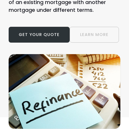
of an existing mortgage with another
mortgage under different terms.
GET YOUR QUOTE
LEARN MORE