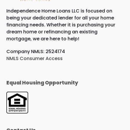
Independence Home Loans LLC is focused on
being your dedicated lender for all your home
financing needs. Whether it is purchasing your
dream home or refinancing an existing
mortgage, we are here to help!
Company NMLS: 2524174
NMLS Consumer Access
Equal Housing Opportunity