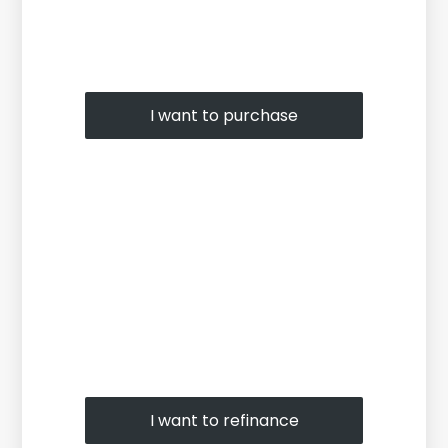
I want to purchase
I want to refinance