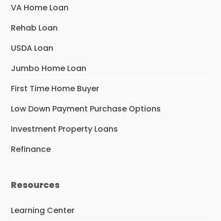
VA Home Loan
Rehab Loan
USDA Loan
Jumbo Home Loan
First Time Home Buyer
Low Down Payment Purchase Options
Investment Property Loans
Refinance
Resources
Learning Center