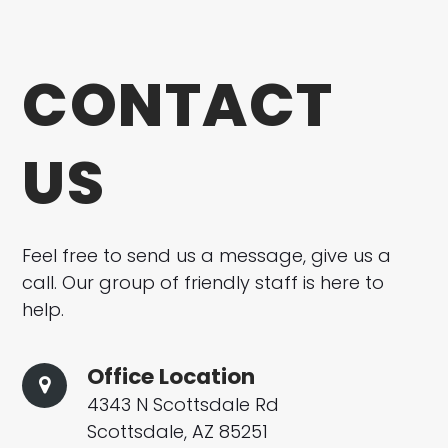
CONTACT
US
Feel free to send us a message, give us a
call. Our group of friendly staff is here to
help.
Office Location
4343 N Scottsdale Rd
Scottsdale, AZ 85251