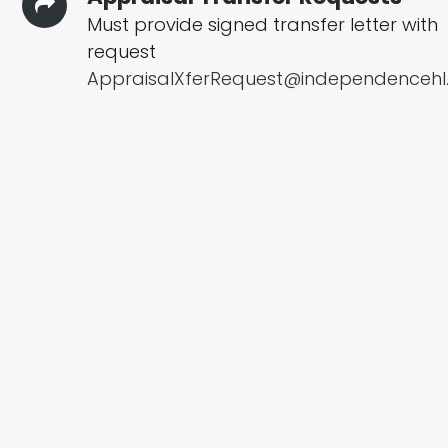
Must provide signed transfer letter with
request
AppraisalXferRequest@independenceh