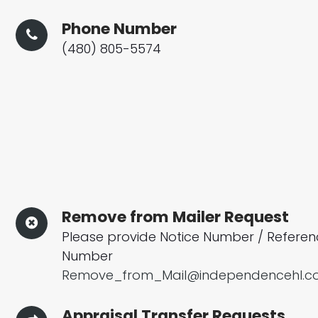
Phone Number
(480) 805-5574
Remove from Mailer Request
Please provide Notice Number / Refere
Number
Remove_from_Mail@independencehl.
Appraisal Transfer Requests