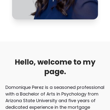
Hello, welcome to my
page.
Domonique Perez is a seasoned professional
with a Bachelor of Arts in Psychology from
Arizona State University and five years of
dedicated experience in the mortgage