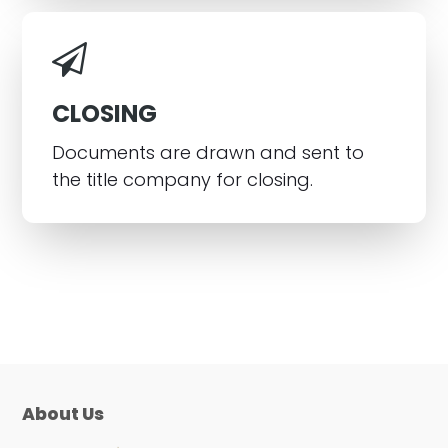
CLOSING
Documents are drawn and sent to
the title company for closing.
About Us