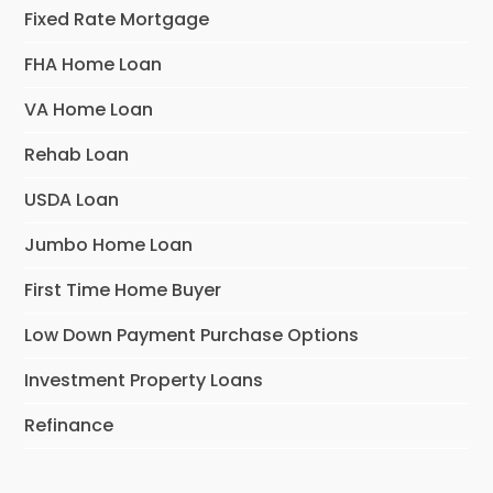
Fixed Rate Mortgage
FHA Home Loan
VA Home Loan
Rehab Loan
USDA Loan
Jumbo Home Loan
First Time Home Buyer
Low Down Payment Purchase Options
Investment Property Loans
Refinance