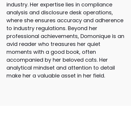
industry. Her expertise lies in compliance
analysis and disclosure desk operations,
where she ensures accuracy and adherence
to industry regulations. Beyond her
professional achievements, Domonique is an
avid reader who treasures her quiet
moments with a good book, often
accompanied by her beloved cats. Her
analytical mindset and attention to detail
make her a valuable asset in her field.