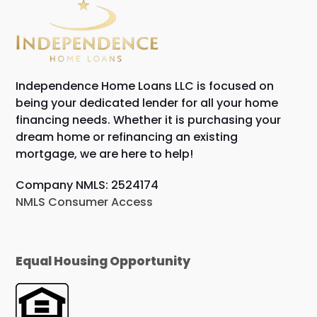
Independence Home Loans LLC is focused on
being your dedicated lender for all your home
financing needs. Whether it is purchasing your
dream home or refinancing an existing
mortgage, we are here to help!
Company NMLS: 2524174
NMLS Consumer Access
Equal Housing Opportunity