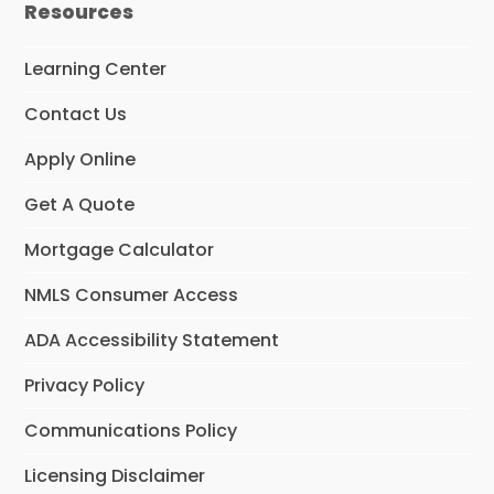
Resources
Learning Center
Contact Us
Apply Online
Get A Quote
Mortgage Calculator
NMLS Consumer Access
ADA Accessibility Statement
Privacy Policy
Communications Policy
Licensing Disclaimer