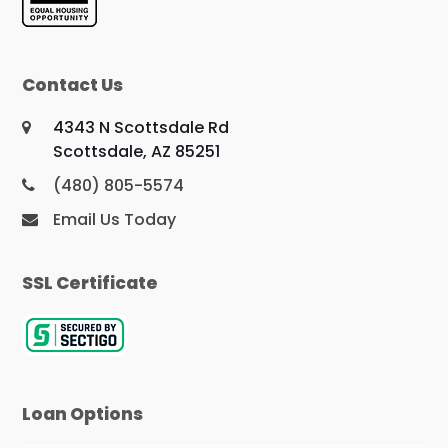
Contact Us
4343 N Scottsdale Rd
Scottsdale, AZ 85251
(480) 805-5574
Email Us Today
SSL Certificate
Loan Options