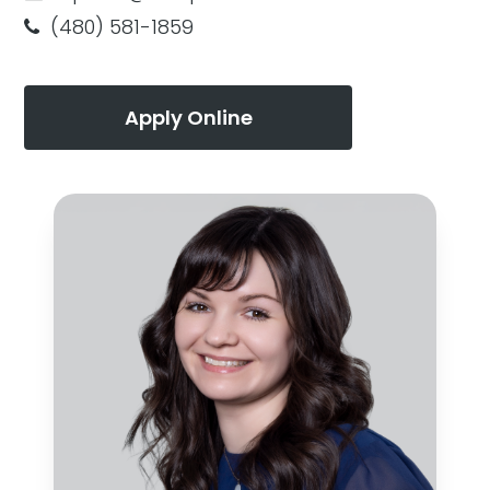
(480) 581-1859
Apply Online