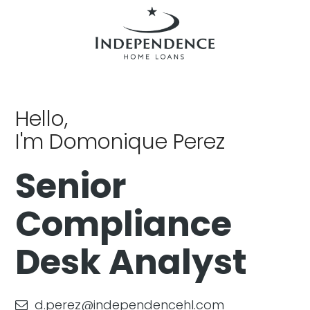
Hello,
I'm Domonique Perez
Senior
Compliance
Desk Analyst
d.perez@independencehl.com