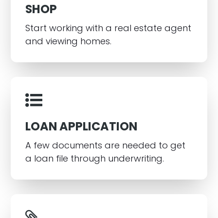
SHOP
Start working with a real estate agent
and viewing homes.
LOAN APPLICATION
A few documents are needed to get
a loan file through underwriting.