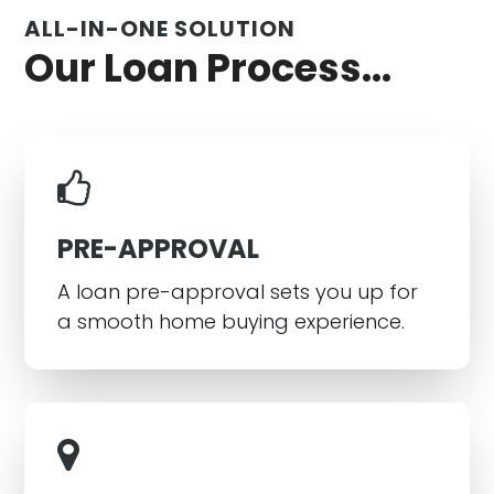
ALL-IN-ONE SOLUTION
Our Loan Process...
PRE-APPROVAL
A loan pre-approval sets you up for
a smooth home buying experience.