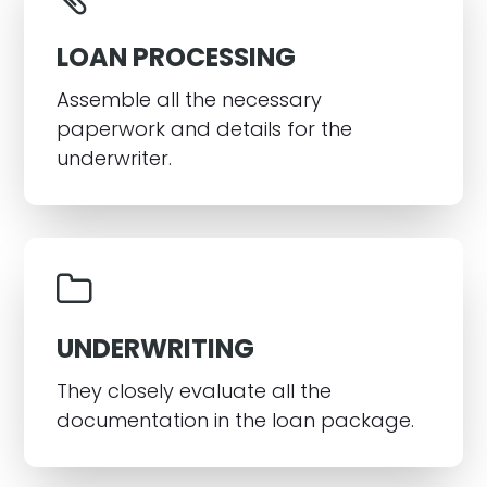
LOAN PROCESSING
Assemble all the necessary
paperwork and details for the
underwriter.
UNDERWRITING
They closely evaluate all the
documentation in the loan package.