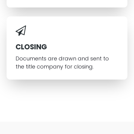
CLOSING
Documents are drawn and sent to
the title company for closing.