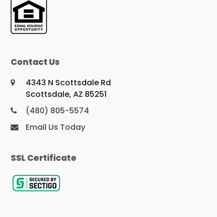
Contact Us
4343 N Scottsdale Rd
Scottsdale, AZ 85251
(480) 805-5574
Email Us Today
SSL Certificate