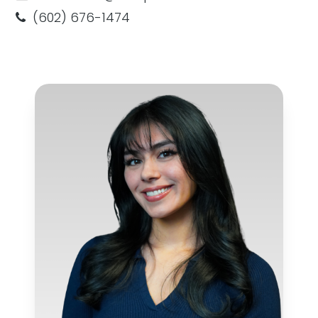
(602) 676-1474