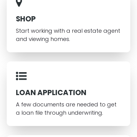
SHOP
Start working with a real estate agent
and viewing homes.
LOAN APPLICATION
A few documents are needed to get
a loan file through underwriting.