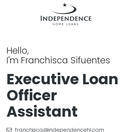
Hello,
I'm Franchisca Sifuentes
Executive Loan
Officer
Assistant
franchisca@independencehl.com