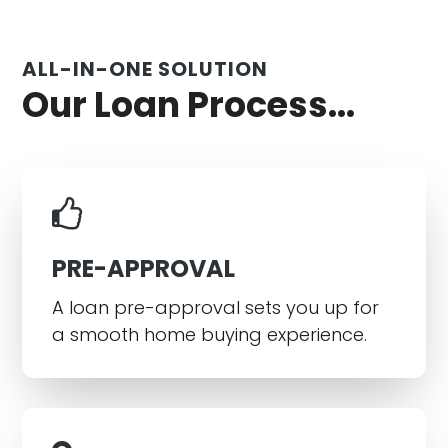
ALL-IN-ONE SOLUTION
Our Loan Process...
PRE-APPROVAL
A loan pre-approval sets you up for
a smooth home buying experience.