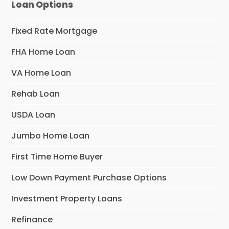
Loan Options
Fixed Rate Mortgage
FHA Home Loan
VA Home Loan
Rehab Loan
USDA Loan
Jumbo Home Loan
First Time Home Buyer
Low Down Payment Purchase Options
Investment Property Loans
Refinance