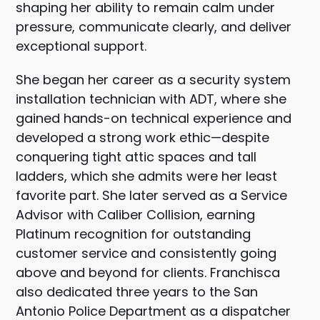
shaping her ability to remain calm under
pressure, communicate clearly, and deliver
exceptional support.
She began her career as a security system
installation technician with ADT, where she
gained hands-on technical experience and
developed a strong work ethic—despite
conquering tight attic spaces and tall
ladders, which she admits were her least
favorite part. She later served as a Service
Advisor with Caliber Collision, earning
Platinum recognition for outstanding
customer service and consistently going
above and beyond for clients. Franchisca
also dedicated three years to the San
Antonio Police Department as a dispatcher