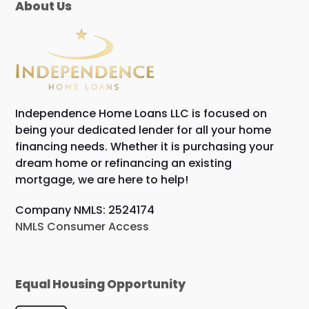
About Us
Independence Home Loans LLC is focused on
being your dedicated lender for all your home
financing needs. Whether it is purchasing your
dream home or refinancing an existing
mortgage, we are here to help!
Company NMLS: 2524174
NMLS Consumer Access
Equal Housing Opportunity