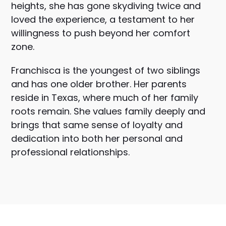
heights, she has gone skydiving twice and
loved the experience, a testament to her
willingness to push beyond her comfort
zone.
Franchisca is the youngest of two siblings
and has one older brother. Her parents
reside in Texas, where much of her family
roots remain. She values family deeply and
brings that same sense of loyalty and
dedication into both her personal and
professional relationships.