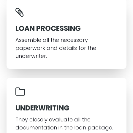
LOAN PROCESSING
Assemble all the necessary
paperwork and details for the
underwriter.
UNDERWRITING
They closely evaluate all the
documentation in the loan package.