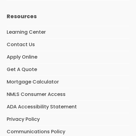
Resources
Learning Center
Contact Us
Apply Online
Get A Quote
Mortgage Calculator
NMLS Consumer Access
ADA Accessibility Statement
Privacy Policy
Communications Policy