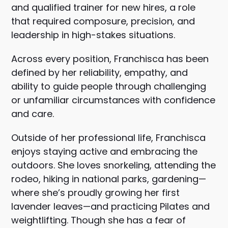
and qualified trainer for new hires, a role
that required composure, precision, and
leadership in high-stakes situations.
Across every position, Franchisca has been
defined by her reliability, empathy, and
ability to guide people through challenging
or unfamiliar circumstances with confidence
and care.
Outside of her professional life, Franchisca
enjoys staying active and embracing the
outdoors. She loves snorkeling, attending the
rodeo, hiking in national parks, gardening—
where she’s proudly growing her first
lavender leaves—and practicing Pilates and
weightlifting. Though she has a fear of