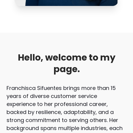
Hello, welcome to my
page.
Franchisca Sifuentes brings more than 15
years of diverse customer service
experience to her professional career,
backed by resilience, adaptability, and a
strong commitment to serving others. Her
background spans multiple industries, each