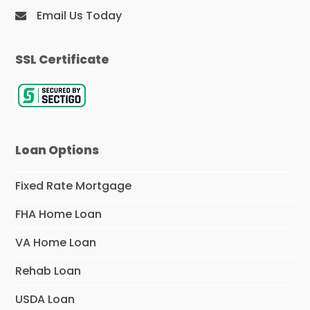
Email Us Today
SSL Certificate
Loan Options
Fixed Rate Mortgage
FHA Home Loan
VA Home Loan
Rehab Loan
USDA Loan