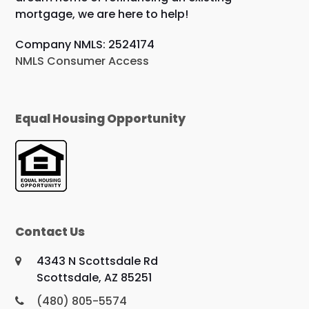
mortgage, we are here to help!
Company NMLS: 2524174
NMLS Consumer Access
Equal Housing Opportunity
Contact Us
4343 N Scottsdale Rd
Scottsdale, AZ 85251
(480) 805-5574