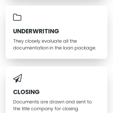
UNDERWRITING
They closely evaluate all the
documentation in the loan package.
CLOSING
Documents are drawn and sent to
the title company for closing.