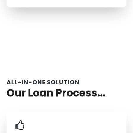
ALL-IN-ONE SOLUTION
Our Loan Process...