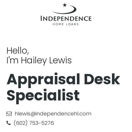
Hello,
I'm Hailey Lewis
Appraisal Desk
Specialist
hlewis@independencehl.com
(602) 753-5276