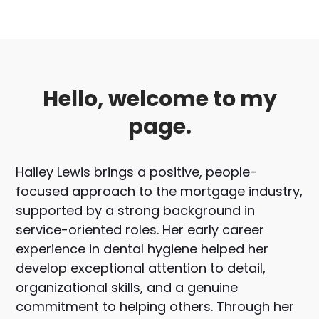
Hello, welcome to my
page.
Hailey Lewis brings a positive, people-
focused approach to the mortgage industry,
supported by a strong background in
service-oriented roles. Her early career
experience in dental hygiene helped her
develop exceptional attention to detail,
organizational skills, and a genuine
commitment to helping others. Through her