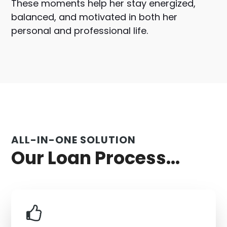
These moments help her stay energized,
balanced, and motivated in both her
personal and professional life.
ALL-IN-ONE SOLUTION
Our Loan Process...