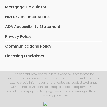
Mortgage Calculator
NMLS Consumer Access
ADA Accessibility Statement
Privacy Policy
Communications Policy
Licensing Disclaimer
The content provided within this website is presented for
information purposes only. This is not a commitment to lend or
extend credit. Information and/or dates are subject to change
without notice. All loans are subject to credit approval. Other
restrictions may apply. Mortgage loans may be arranged through
third party providers.