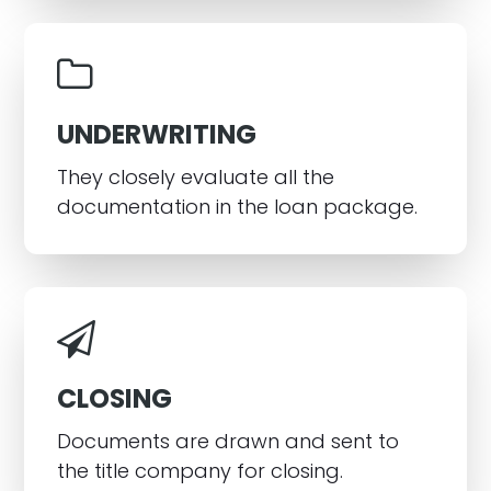
UNDERWRITING
They closely evaluate all the
documentation in the loan package.
CLOSING
Documents are drawn and sent to
the title company for closing.