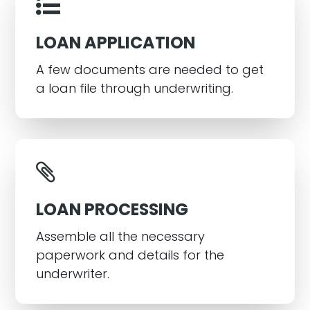
LOAN APPLICATION
A few documents are needed to get
a loan file through underwriting.
LOAN PROCESSING
Assemble all the necessary
paperwork and details for the
underwriter.