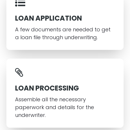
LOAN APPLICATION
A few documents are needed to get
a loan file through underwriting.
LOAN PROCESSING
Assemble all the necessary
paperwork and details for the
underwriter.