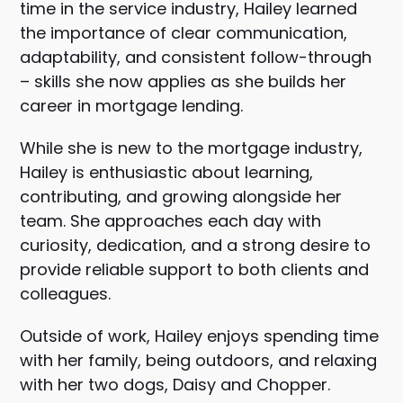
time in the service industry, Hailey learned
the importance of clear communication,
adaptability, and consistent follow-through
– skills she now applies as she builds her
career in mortgage lending.
While she is new to the mortgage industry,
Hailey is enthusiastic about learning,
contributing, and growing alongside her
team. She approaches each day with
curiosity, dedication, and a strong desire to
provide reliable support to both clients and
colleagues.
Outside of work, Hailey enjoys spending time
with her family, being outdoors, and relaxing
with her two dogs, Daisy and Chopper.