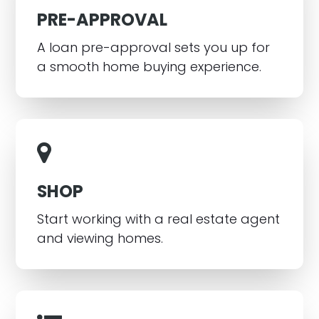
PRE-APPROVAL
A loan pre-approval sets you up for
a smooth home buying experience.
SHOP
Start working with a real estate agent
and viewing homes.