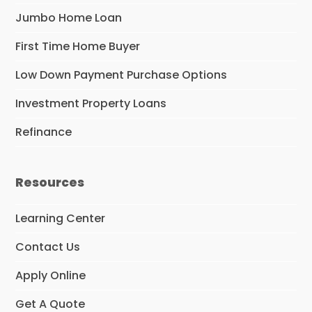
Jumbo Home Loan
First Time Home Buyer
Low Down Payment Purchase Options
Investment Property Loans
Refinance
Resources
Learning Center
Contact Us
Apply Online
Get A Quote