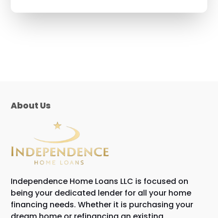
About Us
Independence Home Loans LLC is focused on
being your dedicated lender for all your home
financing needs. Whether it is purchasing your
dream home or refinancing an existing