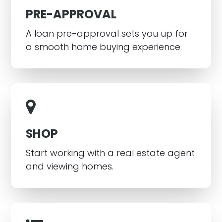
PRE-APPROVAL
A loan pre-approval sets you up for
a smooth home buying experience.
SHOP
Start working with a real estate agent
and viewing homes.