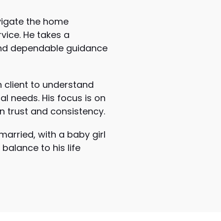
avigate the home
vice. He takes a
 and dependable guidance
h client to understand
ial needs. His focus is on
n trust and consistency.
married, with a baby girl
balance to his life