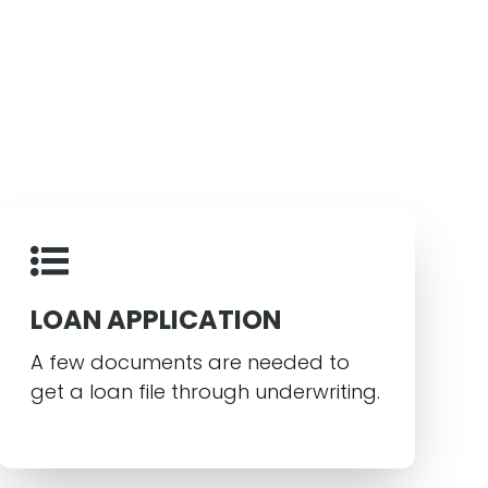
LOAN APPLICATION
A few documents are needed to
get a loan file through underwriting.