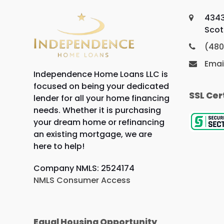
4343
Scot
(480
Emai
Independence Home Loans LLC is
focused on being your dedicated
SSL Cer
lender for all your home financing
needs. Whether it is purchasing
your dream home or refinancing
an existing mortgage, we are
here to help!
Company NMLS: 2524174
NMLS Consumer Access
Equal Housing Opportunity