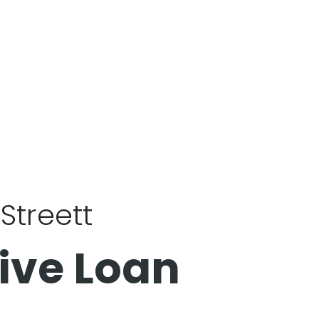
Streett
ive Loan