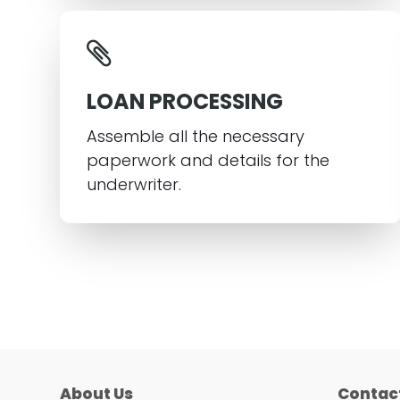
LOAN PROCESSING
Assemble all the necessary
paperwork and details for the
underwriter.
About Us
Contac