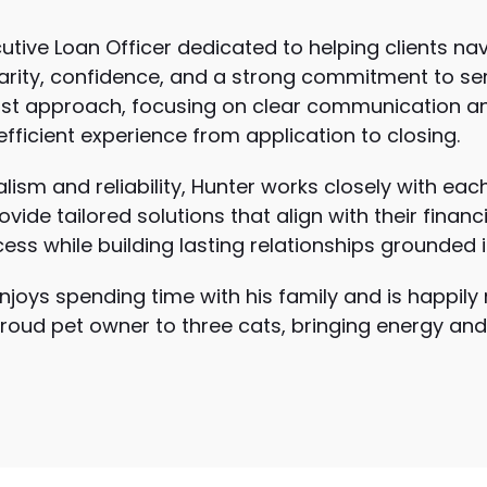
cutive Loan Officer dedicated to helping clients n
larity, confidence, and a strong commitment to ser
first approach, focusing on clear communication
ficient experience from application to closing.
lism and reliability, Hunter works closely with eac
vide tailored solutions that align with their financ
ss while building lasting relationships grounded i
njoys spending time with his family and is happily 
proud pet owner to three cats, bringing energy and 