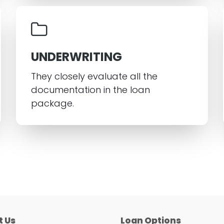
UNDERWRITING
They closely evaluate all the
documentation in the loan
package.
t Us
Loan Options