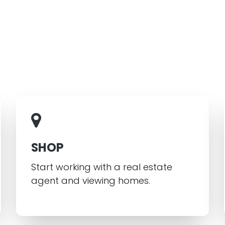
SHOP
Start working with a real estate
agent and viewing homes.