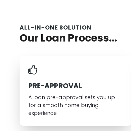
ALL-IN-ONE SOLUTION
Our Loan Process...
PRE-APPROVAL
A loan pre-approval sets you up
for a smooth home buying
experience.