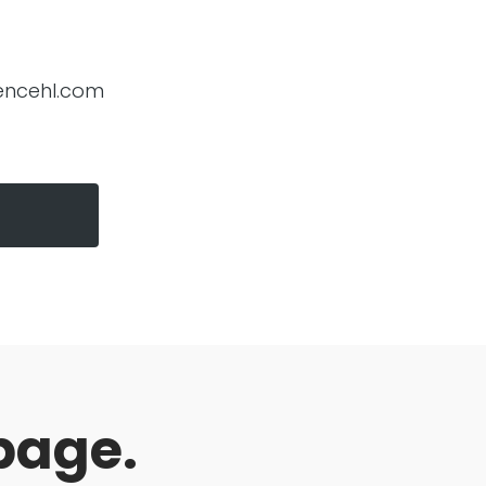
encehl.com
page.