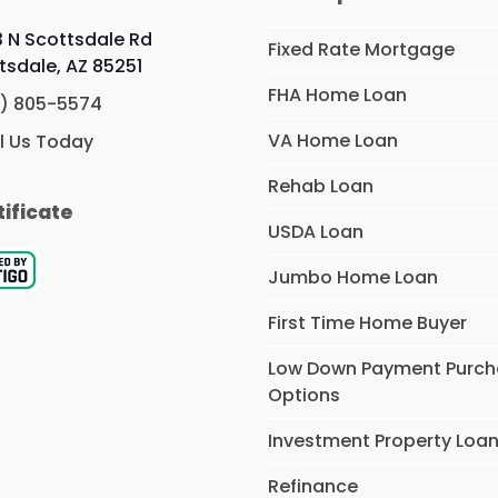
 N Scottsdale Rd
Fixed Rate Mortgage
tsdale, AZ 85251
FHA Home Loan
) 805-5574
VA Home Loan
l Us Today
Rehab Loan
tificate
USDA Loan
Jumbo Home Loan
First Time Home Buyer
Low Down Payment Purc
Options
Investment Property Loa
Refinance