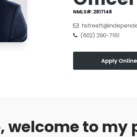
NMLS#:
2817148
hstreett@independ
(602) 290-7161
Apply Online
o, welcome to my 