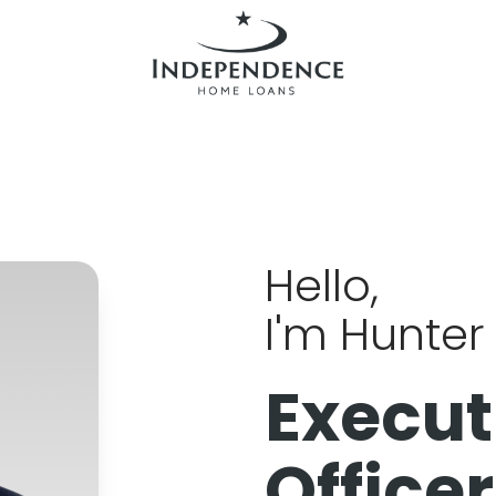
Hello,
I'm Hunter 
Execut
Officer