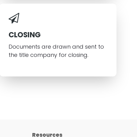
CLOSING
Documents are drawn and sent to
the title company for closing.
Resources