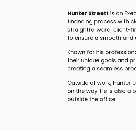
Hunter Streett
is an Exe
financing process with c
straightforward, client-
to ensure a smooth and ef
Known for his professiona
their unique goals and pro
creating a seamless proce
Outside of work, Hunter e
on the way. He is also a 
outside the office.