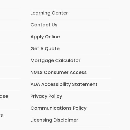
Learning Center
Contact Us
Apply Online
Get A Quote
Mortgage Calculator
NMLS Consumer Access
ADA Accessibility Statement
hase
Privacy Policy
Communications Policy
ns
Licensing Disclaimer