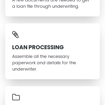
a loan file through underwriting.
LOAN PROCESSING
Assemble all the necessary
paperwork and details for the
underwriter.