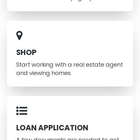
SHOP
Start working with a real estate agent
and viewing homes.
LOAN APPLICATION
A few documents are needed to get