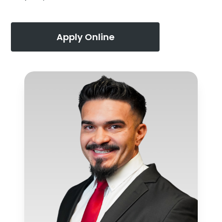
Apply Online