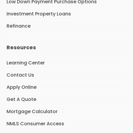
Low Down Payment Purchase Options
Investment Property Loans
Refinance
Resources
Learning Center
Contact Us
Apply Online
Get A Quote
Mortgage Calculator
NMLS Consumer Access