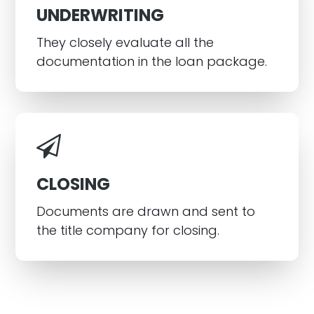
UNDERWRITING
They closely evaluate all the
documentation in the loan package.
CLOSING
Documents are drawn and sent to
the title company for closing.