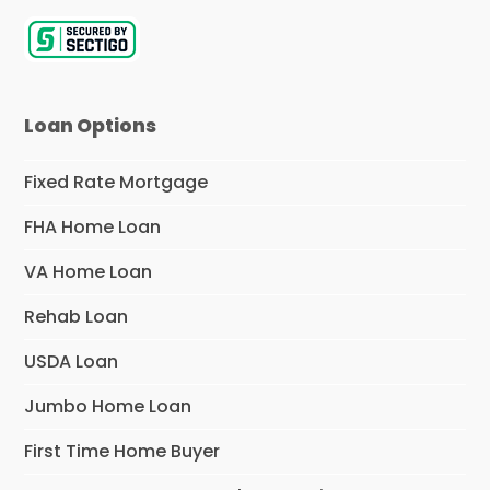
Loan Options
Fixed Rate Mortgage
FHA Home Loan
VA Home Loan
Rehab Loan
USDA Loan
Jumbo Home Loan
First Time Home Buyer