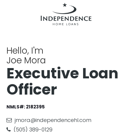
Hello, I'm
Joe Mora
Executive Loan
Officer
NMLS#:
2182395
jmora@independencehl.com
(505) 389-0129