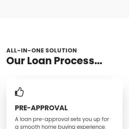
ALL-IN-ONE SOLUTION
Our Loan Process...
PRE-APPROVAL
A loan pre-approval sets you up for
a smooth home buying experience.