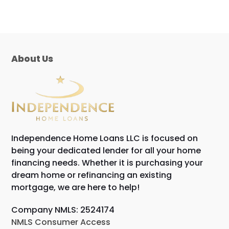
About Us
Independence Home Loans LLC is focused on
being your dedicated lender for all your home
financing needs. Whether it is purchasing your
dream home or refinancing an existing
mortgage, we are here to help!
Company NMLS: 2524174
NMLS Consumer Access