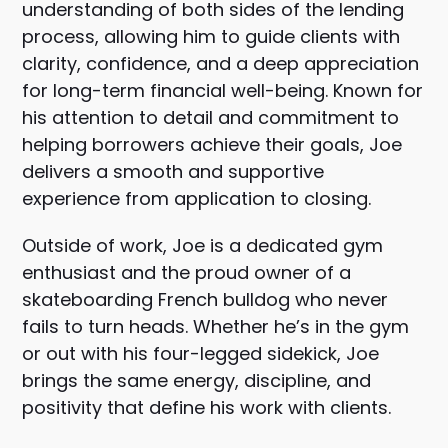
understanding of both sides of the lending
process, allowing him to guide clients with
clarity, confidence, and a deep appreciation
for long-term financial well-being. Known for
his attention to detail and commitment to
helping borrowers achieve their goals, Joe
delivers a smooth and supportive
experience from application to closing.
Outside of work, Joe is a dedicated gym
enthusiast and the proud owner of a
skateboarding French bulldog who never
fails to turn heads. Whether he’s in the gym
or out with his four-legged sidekick, Joe
brings the same energy, discipline, and
positivity that define his work with clients.