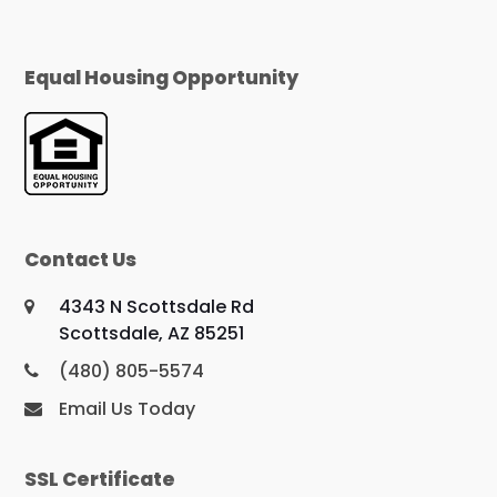
Equal Housing Opportunity
Contact Us
4343 N Scottsdale Rd
Scottsdale, AZ 85251
(480) 805-5574
Email Us Today
SSL Certificate