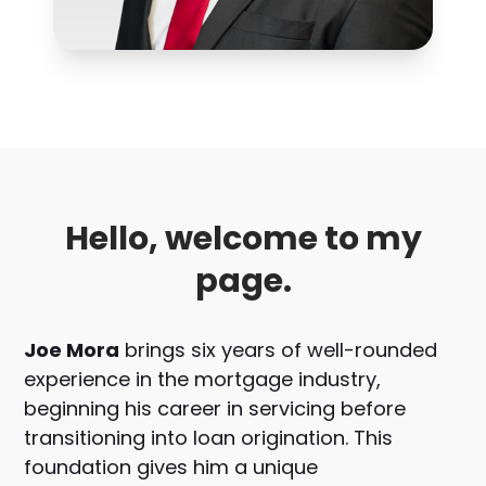
Hello, welcome to my
page.
Joe Mora
brings six years of well-rounded
experience in the mortgage industry,
beginning his career in servicing before
transitioning into loan origination. This
foundation gives him a unique