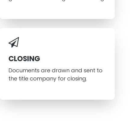
CLOSING
Documents are drawn and sent to
the title company for closing.