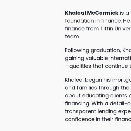
Khaleal McCormick
is a
foundation in finance. H
finance from
Tiffin Univer
team.
Following graduation, Kha
gaining valuable internat
—qualities that continue 
Khaleal began his mortga
and families through the 
about educating clients o
financing. With a detail-
transparent lending exper
confidence in their financ