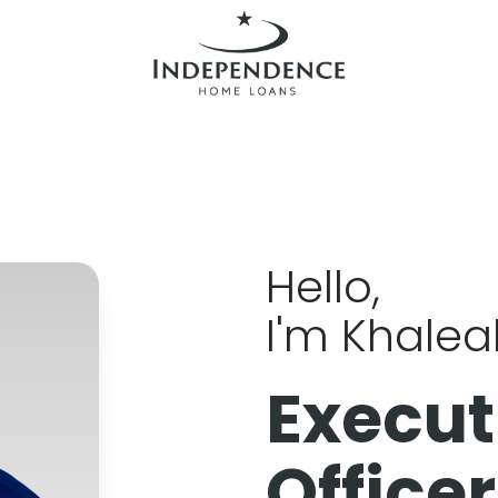
Hello,
I'm Khale
Execut
Officer