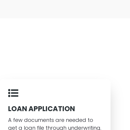
LOAN APPLICATION
A few documents are needed to
get a loan file through underwriting.