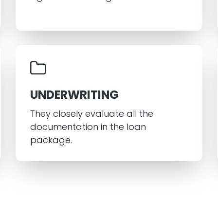
UNDERWRITING
They closely evaluate all the
documentation in the loan
package.