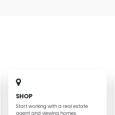
SHOP
Start working with a real estate
agent and viewing homes.