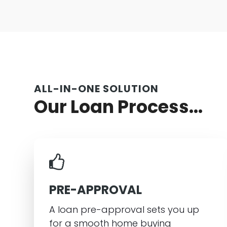
ALL-IN-ONE SOLUTION
Our Loan Process...
PRE-APPROVAL
A loan pre-approval sets you up
for a smooth home buying