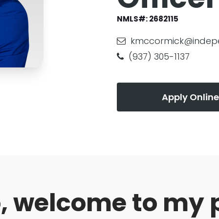
NMLS#:
2682115
kmccormick@indep
(937) 305-1137
Apply Online
o, welcome to my 