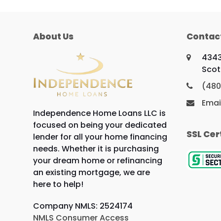
About Us
Contac
4343
Scot
(480
Emai
Independence Home Loans LLC is
focused on being your dedicated
SSL Cer
lender for all your home financing
needs. Whether it is purchasing
your dream home or refinancing
an existing mortgage, we are
here to help!
Company NMLS: 2524174
NMLS Consumer Access