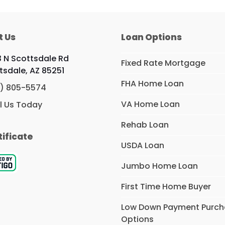
t Us
Loan Options
 N Scottsdale Rd
Fixed Rate Mortgage
tsdale, AZ 85251
FHA Home Loan
) 805-5574
VA Home Loan
l Us Today
Rehab Loan
tificate
USDA Loan
Jumbo Home Loan
First Time Home Buyer
Low Down Payment Purc
Options