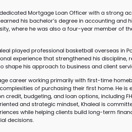
 dedicated Mortgage Loan Officer with a strong a
e earned his bachelor’s degree in accounting and h
sity
, where he was also a four-year member of the 
leal played professional basketball overseas in P
ional experience that strengthened his discipline, r
to shape his approach to business and client servi
ge career working primarily with first-time homebu
complexities of purchasing their first home. He is 
n credit, budgeting, and loan options, including F
oriented and strategic mindset, Khaleal is committ
iences while helping clients build long-term financi
ial decisions.