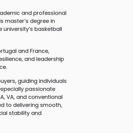
cademic and professional
is master’s degree in
university’s basketball
ortugal and France,
esilience, and leadership
ce.
yers, guiding individuals
especially passionate
HA, VA, and conventional
ed to delivering smooth,
al stability and