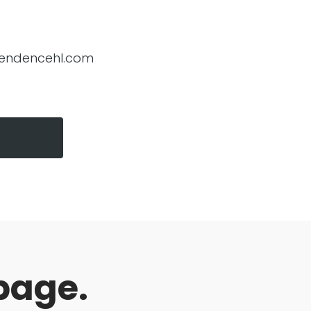
endencehl.com
page.