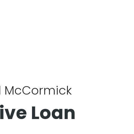
al McCormick
ive Loan