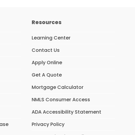
Resources
Learning Center
Contact Us
Apply Online
Get A Quote
Mortgage Calculator
NMLS Consumer Access
ADA Accessibility Statement
hase
Privacy Policy