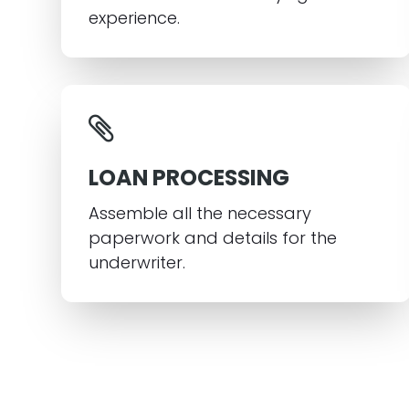
experience.
LOAN PROCESSING
Assemble all the necessary
paperwork and details for the
underwriter.