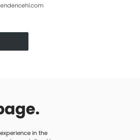
pendencehl.com
page.
 experience in the