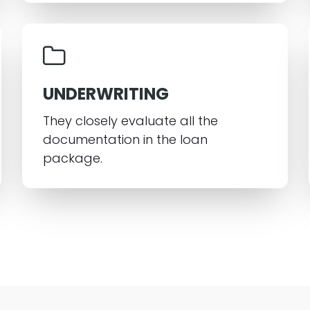
UNDERWRITING
They closely evaluate all the
documentation in the loan
package.