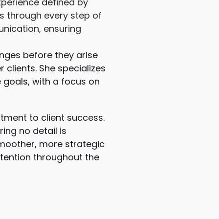
experience defined by
s through every step of
nication, ensuring
nges before they arise
 clients. She specializes
 goals, with a focus on
tment to client success.
ing no detail is
moother, more strategic
ttention throughout the