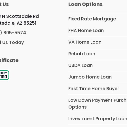
t Us
Loan Options
 N Scottsdale Rd
Fixed Rate Mortgage
tsdale, AZ 85251
FHA Home Loan
) 805-5574
VA Home Loan
l Us Today
Rehab Loan
tificate
USDA Loan
Jumbo Home Loan
First Time Home Buyer
Low Down Payment Purc
Options
Investment Property Loa