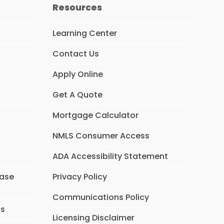
Resources
Learning Center
Contact Us
Apply Online
Get A Quote
Mortgage Calculator
NMLS Consumer Access
ADA Accessibility Statement
hase
Privacy Policy
Communications Policy
ns
Licensing Disclaimer