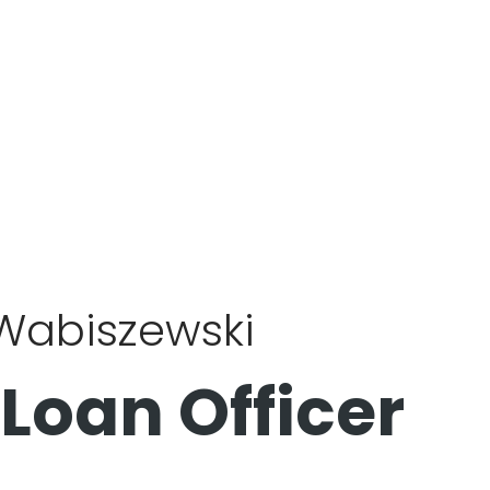
 Wabiszewski
 Loan Officer