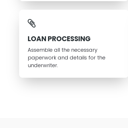
LOAN PROCESSING
Assemble all the necessary
paperwork and details for the
underwriter.