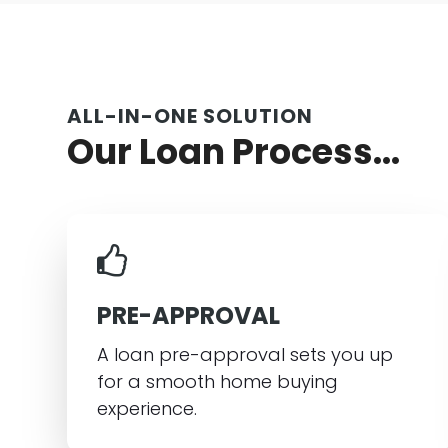
ALL-IN-ONE SOLUTION
Our Loan Process...
PRE-APPROVAL
A loan pre-approval sets you up
for a smooth home buying
experience.