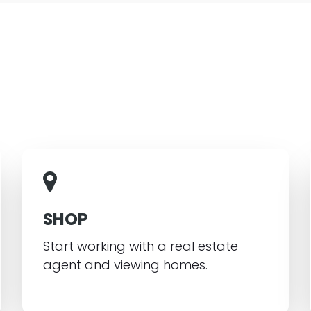
SHOP
Start working with a real estate
agent and viewing homes.