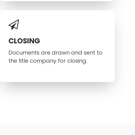
CLOSING
Documents are drawn and sent to
the title company for closing.