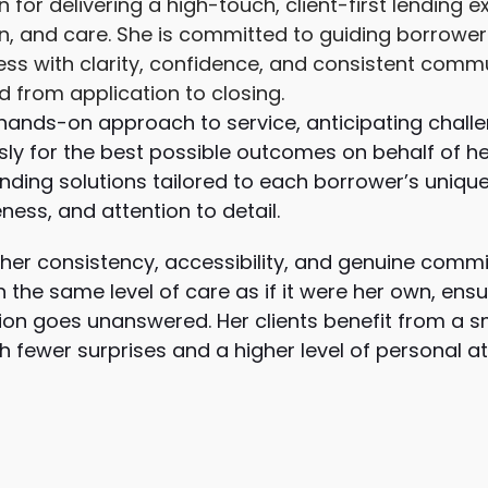
for delivering a high-touch, client-first lending 
on, and care. She is committed to guiding borrower
ss with clarity, confidence, and consistent commu
ed from application to closing.
 hands-on approach to service, anticipating challe
ly for the best possible outcomes on behalf of her
nding solutions tailored to each borrower’s unique
ess, and attention to detail.
 her consistency, accessibility, and genuine commi
 the same level of care as if it were her own, ensur
on goes unanswered. Her clients benefit from a s
 fewer surprises and a higher level of personal a