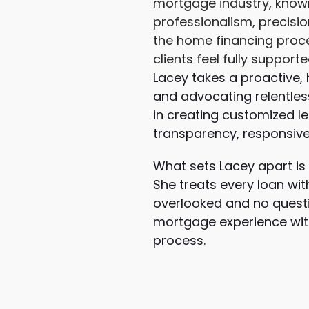
mortgage industry, known 
professionalism, precisi
the home financing proce
clients feel fully support
Lacey takes a proactive,
and advocating relentless
in creating customized le
transparency, responsiven
What sets Lacey apart is
She treats every loan with
overlooked and no questi
mortgage experience with
process.