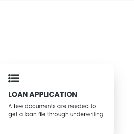
LOAN APPLICATION
A few documents are needed to
get a loan file through underwriting.