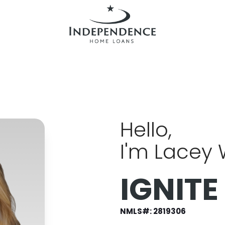
Hello,
I'm Lacey
IGNITE
NMLS#:
2819306