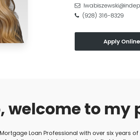
lwabiszewski@inde
(928) 316-8329
Apply Online
o, welcome to my 
 Mortgage Loan Professional with over six years of