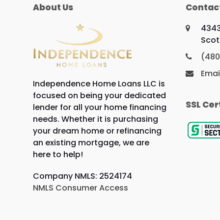
About Us
Contac
4343
Scot
(480
Emai
Independence Home Loans LLC is
focused on being your dedicated
SSL Cer
lender for all your home financing
needs. Whether it is purchasing
your dream home or refinancing
an existing mortgage, we are
here to help!
Company NMLS: 2524174
NMLS Consumer Access