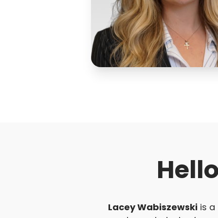
Hell
Lacey Wabiszewski
is a