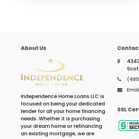
About Us
Contac
4343
Scot
(480
Emai
Independence Home Loans LLC is
focused on being your dedicated
SSL Cer
lender for all your home financing
needs. Whether it is purchasing
your dream home or refinancing
an existing mortgage, we are