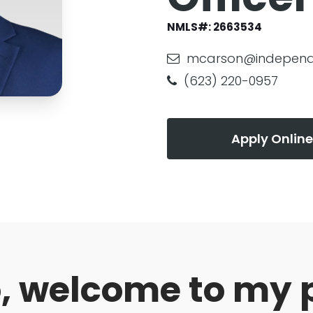
NMLS#:
2663534
mcarson@independ
(623) 220-0957
Apply Online
o, welcome to my 