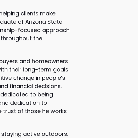
helping clients make
duate of Arizona State
tionship-focused approach
 throughout the
omebuyers and homeowners
ith their long-term goals.
itive change in people’s
d financial decisions.
 dedicated to being
 and dedication to
e trust of those he works
 staying active outdoors.