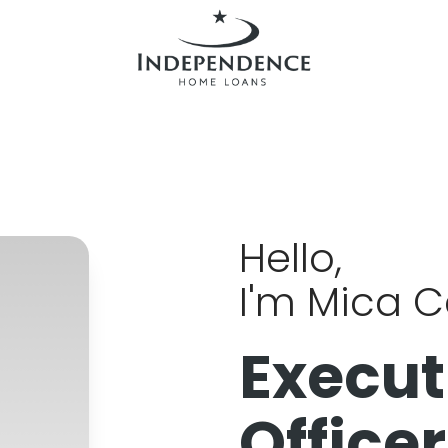
Hello,
I'm Mica 
Execut
Officer