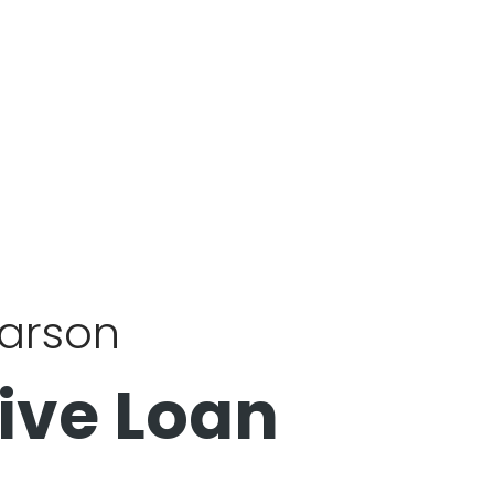
Carson
ive Loan