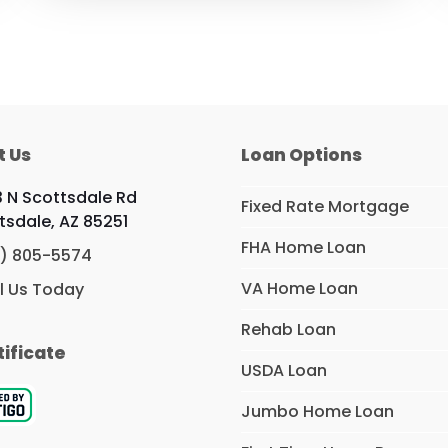
t Us
Loan Options
 N Scottsdale Rd
Fixed Rate Mortgage
tsdale, AZ 85251
FHA Home Loan
) 805-5574
VA Home Loan
l Us Today
Rehab Loan
tificate
USDA Loan
Jumbo Home Loan