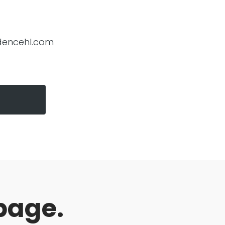
encehl.com
page.