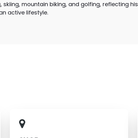
, skiing, mountain biking, and golfing, reflecting hi
 active lifestyle.