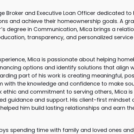
e Broker and Executive Loan Officer dedicated to 
ions and achieve their homeownership goals. A gra
or’s degree in Communication, Mica brings a rela
education, transparency, and personalized service
 experience, Mica is passionate about helping h
inancing options and identify solutions that align w
rding part of his work is creating meaningful, pos
 with the knowledge and confidence to make soun
k ethic and commitment to serving others, Mica is
ed guidance and support. His client-first mindset
helped him build lasting relationships and earn th
joys spending time with family and loved ones and