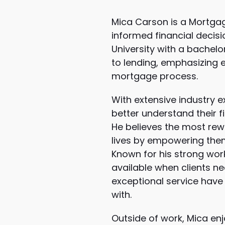
Mica Carson is a Mortgag
informed financial decis
University with a bachel
to lending, emphasizing 
mortgage process.
With extensive industry
better understand their f
He believes the most rewa
lives by empowering them
Known for his strong wor
available when clients ne
exceptional service have 
with.
Outside of work, Mica en