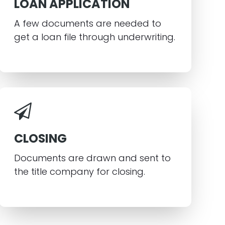
LOAN APPLICATION
A few documents are needed to
get a loan file through underwriting.
CLOSING
Documents are drawn and sent to
the title company for closing.