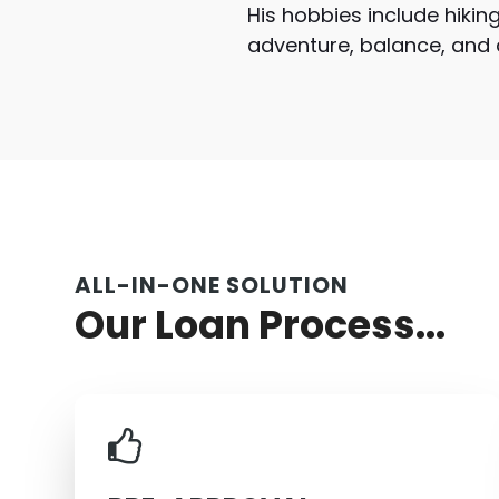
His hobbies include hiking
adventure, balance, and an
ALL-IN-ONE SOLUTION
Our Loan Process...