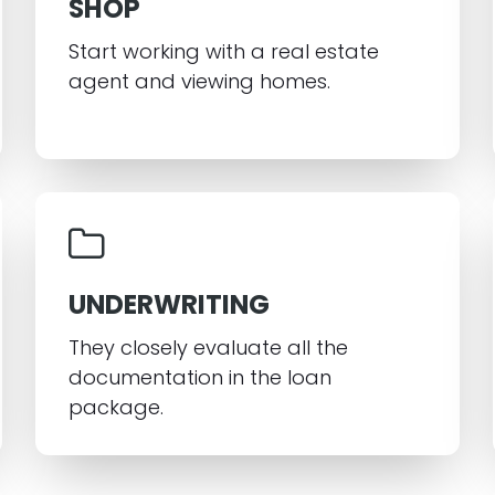
SHOP
Start working with a real estate
agent and viewing homes.
UNDERWRITING
They closely evaluate all the
documentation in the loan
package.