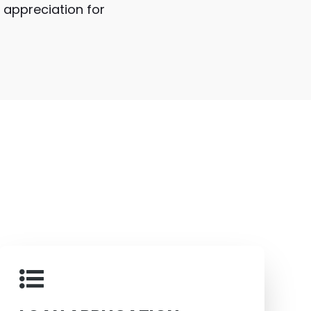
s appreciation for