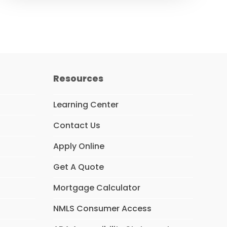
Resources
Learning Center
Contact Us
Apply Online
Get A Quote
Mortgage Calculator
NMLS Consumer Access