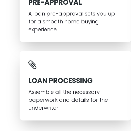
PRE-APPROVAL
A loan pre-approval sets you up
for a smooth home buying
experience.
LOAN PROCESSING
Assemble all the necessary
paperwork and details for the
underwriter.