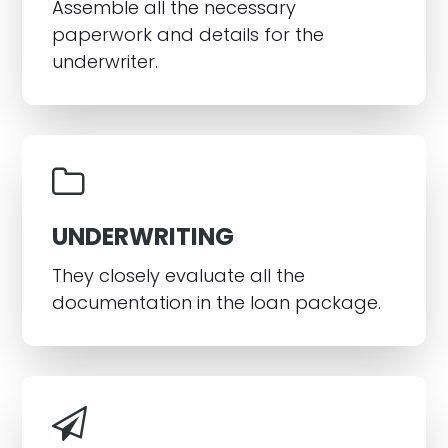
Assemble all the necessary
paperwork and details for the
underwriter.
UNDERWRITING
They closely evaluate all the
documentation in the loan package.