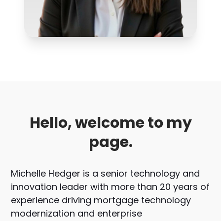
Hello, welcome to my
page.
Michelle Hedger is a senior technology and
innovation leader with more than 20 years of
experience driving mortgage technology
modernization and enterprise