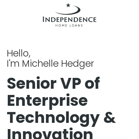
Hello,
I'm Michelle Hedger
Senior VP of
Enterprise
Technology &
Innovation