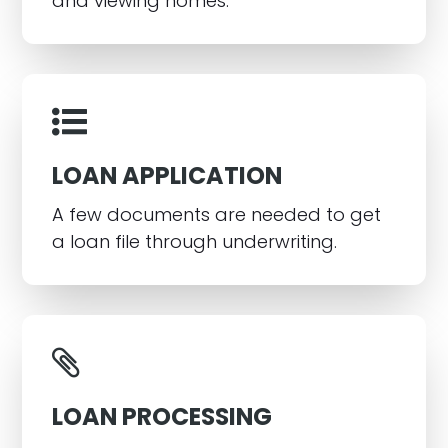
and viewing homes.
LOAN APPLICATION
A few documents are needed to get
a loan file through underwriting.
LOAN PROCESSING