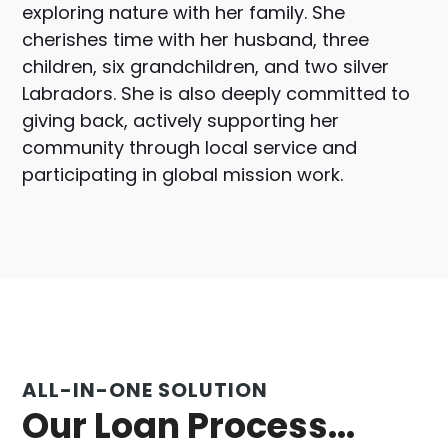
exploring nature with her family. She
cherishes time with her husband, three
children, six grandchildren, and two silver
Labradors. She is also deeply committed to
giving back, actively supporting her
community through local service and
participating in global mission work.
ALL-IN-ONE SOLUTION
Our Loan Process...