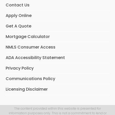
Contact Us
Apply Online
Get A Quote
Mortgage Calculator
NMLS Consumer Access
ADA Accessibility Statement
Privacy Policy
Communications Policy
Licensing Disclaimer
The content provided within this website is presented for
information purposes only. This is not a commitment to lend or