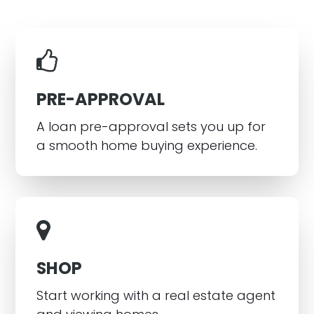
PRE-APPROVAL
A loan pre-approval sets you up for
a smooth home buying experience.
SHOP
Start working with a real estate agent