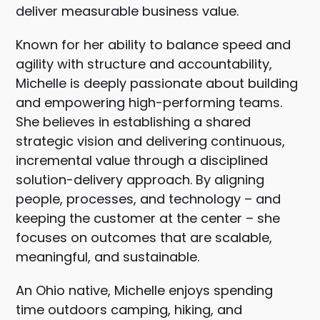
deliver measurable business value.
Known for her ability to balance speed and
agility with structure and accountability,
Michelle is deeply passionate about building
and empowering high-performing teams.
She believes in establishing a shared
strategic vision and delivering continuous,
incremental value through a disciplined
solution-delivery approach. By aligning
people, processes, and technology – and
keeping the customer at the center – she
focuses on outcomes that are scalable,
meaningful, and sustainable.
An Ohio native, Michelle enjoys spending
time outdoors camping, hiking, and