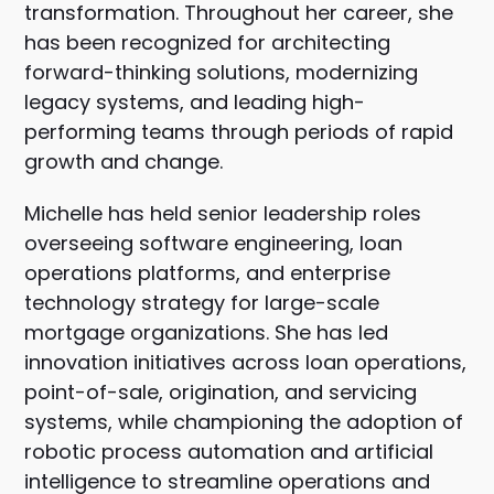
transformation. Throughout her career, she
has been recognized for architecting
forward-thinking solutions, modernizing
legacy systems, and leading high-
performing teams through periods of rapid
growth and change.
Michelle has held senior leadership roles
overseeing software engineering, loan
operations platforms, and enterprise
technology strategy for large-scale
mortgage organizations. She has led
innovation initiatives across loan operations,
point-of-sale, origination, and servicing
systems, while championing the adoption of
robotic process automation and artificial
intelligence to streamline operations and