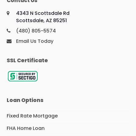
Contact Us
4343 N Scottsdale Rd
Scottsdale, AZ 85251
(480) 805-5574
Email Us Today
SSL Certificate
Loan Options
Fixed Rate Mortgage
FHA Home Loan