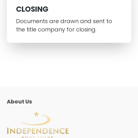
CLOSING
Documents are drawn and sent to
the title company for closing.
About Us