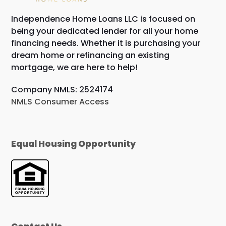
Independence Home Loans LLC is focused on
being your dedicated lender for all your home
financing needs. Whether it is purchasing your
dream home or refinancing an existing
mortgage, we are here to help!
Company NMLS: 2524174
NMLS Consumer Access
Equal Housing Opportunity