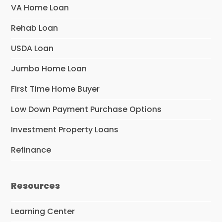
VA Home Loan
Rehab Loan
USDA Loan
Jumbo Home Loan
First Time Home Buyer
Low Down Payment Purchase Options
Investment Property Loans
Refinance
Resources
Learning Center