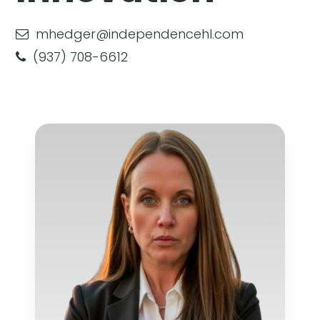
mhedger@independencehl.com
(937) 708-6612