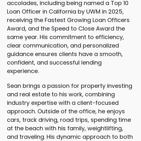
accolades, including being named a Top 10
Loan Officer in California by
UWM
in 2025,
receiving the Fastest Growing Loan Officers
Award, and the Speed to Close Award the
same year. His commitment to efficiency,
clear communication, and personalized
guidance ensures clients have a smooth,
confident, and successful lending
experience.
Sean brings a passion for property investing
and real estate to his work, combining
industry expertise with a client-focused
approach. Outside of the office, he enjoys
cars, track driving, road trips, spending time
at the beach with his family, weightlifting,
and traveling. His dynamic approach to both