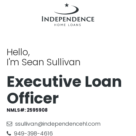
Hello,
I'm Sean Sullivan
Executive Loan
Officer
NMLS#:
2595908
ssullivan@independencehl.com
949-398-4616