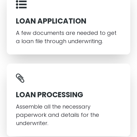
LOAN APPLICATION
A few documents are needed to get
a loan file through underwriting.
LOAN PROCESSING
Assemble all the necessary
paperwork and details for the
underwriter.