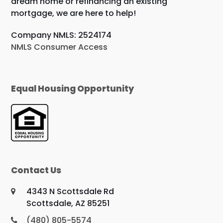
dream home or refinancing an existing
mortgage, we are here to help!
Company NMLS: 2524174
NMLS Consumer Access
Equal Housing Opportunity
Contact Us
4343 N Scottsdale Rd
Scottsdale, AZ 85251
(480) 805-5574