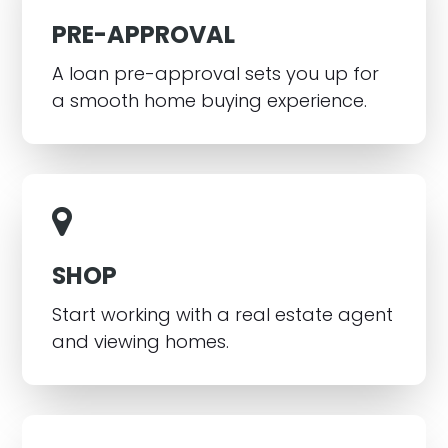
PRE-APPROVAL
A loan pre-approval sets you up for
a smooth home buying experience.
SHOP
Start working with a real estate agent
and viewing homes.