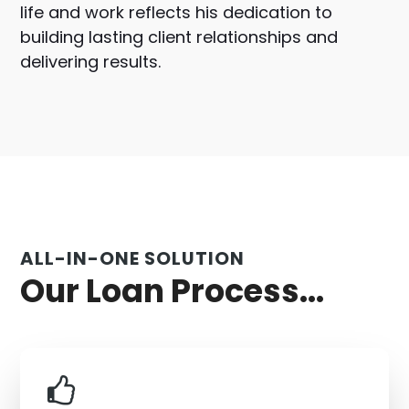
life and work reflects his dedication to
building lasting client relationships and
delivering results.
ALL-IN-ONE SOLUTION
Our Loan Process...