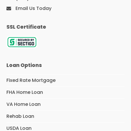
Email Us Today
SSL Certificate
Loan Options
Fixed Rate Mortgage
FHA Home Loan
VA Home Loan
Rehab Loan
USDA Loan