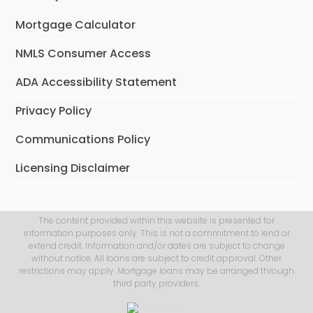
Mortgage Calculator
NMLS Consumer Access
ADA Accessibility Statement
Privacy Policy
Communications Policy
Licensing Disclaimer
The content provided within this website is presented for
information purposes only. This is not a commitment to lend or
extend credit. Information and/or dates are subject to change
without notice. All loans are subject to credit approval. Other
restrictions may apply. Mortgage loans may be arranged through
third party providers.