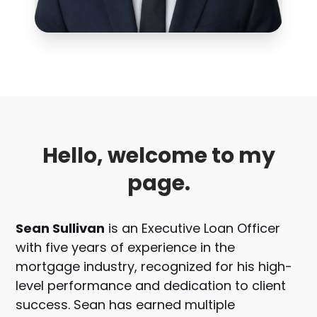
Hello, welcome to my
page.
Sean Sullivan
is an Executive Loan Officer
with five years of experience in the
mortgage industry, recognized for his high-
level performance and dedication to client
success. Sean has earned multiple