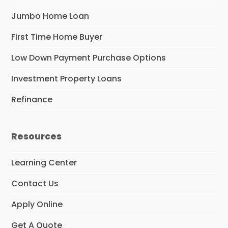
Jumbo Home Loan
First Time Home Buyer
Low Down Payment Purchase Options
Investment Property Loans
Refinance
Resources
Learning Center
Contact Us
Apply Online
Get A Quote