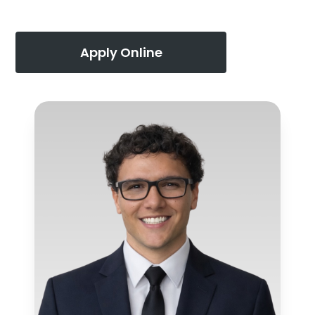
Apply Online