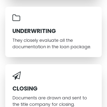
UNDERWRITING
They closely evaluate all the
documentation in the loan package.
CLOSING
Documents are drawn and sent to
the title company for closing.