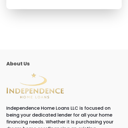
About Us
Independence Home Loans LLC is focused on
being your dedicated lender for all your home
financing needs. Whether it is purchasing your