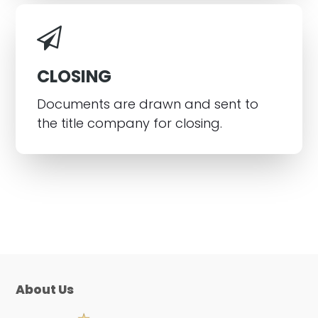
CLOSING
Documents are drawn and sent to
the title company for closing.
About Us