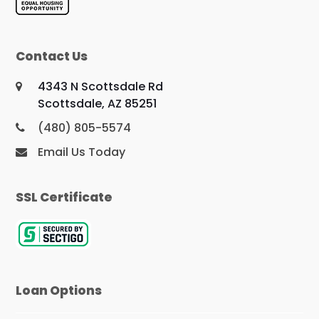
Contact Us
4343 N Scottsdale Rd
Scottsdale, AZ 85251
(480) 805-5574
Email Us Today
SSL Certificate
Loan Options