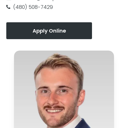
(480) 508-7429
Apply Online