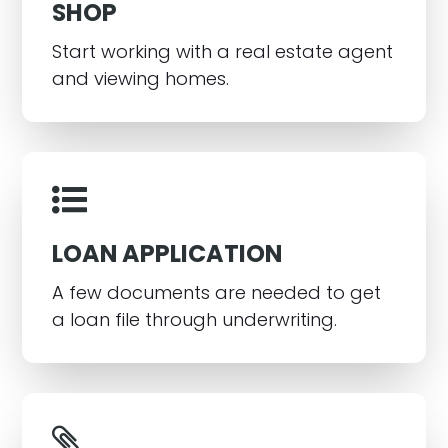
SHOP
Start working with a real estate agent
and viewing homes.
LOAN APPLICATION
A few documents are needed to get
a loan file through underwriting.