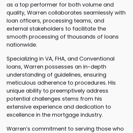
as a top performer for both volume and
quality, Warren collaborates seamlessly with
loan officers, processing teams, and
external stakeholders to facilitate the
smooth processing of thousands of loans
nationwide.
Specializing in VA, FHA, and Conventional
loans, Warren possesses an in-depth
understanding of guidelines, ensuring
meticulous adherence to procedures. His
unique ability to preemptively address
potential challenges stems from his
extensive experience and dedication to
excellence in the mortgage industry.
Warren’s commitment to serving those who