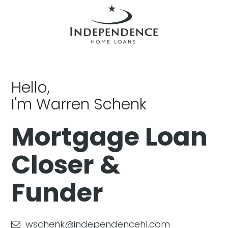
Hello,
I'm Warren Schenk
Mortgage Loan
Closer &
Funder
wschenk@independencehl.com