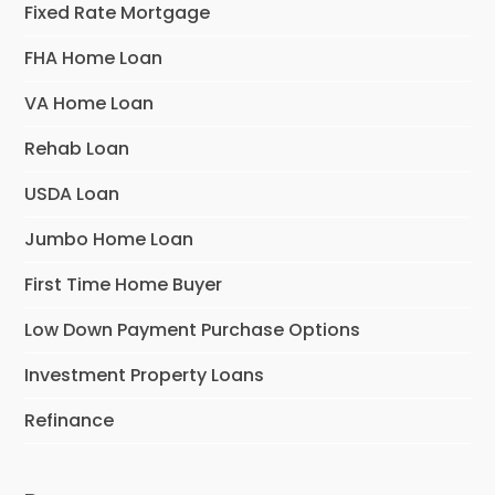
Fixed Rate Mortgage
FHA Home Loan
VA Home Loan
Rehab Loan
USDA Loan
Jumbo Home Loan
First Time Home Buyer
Low Down Payment Purchase Options
Investment Property Loans
Refinance