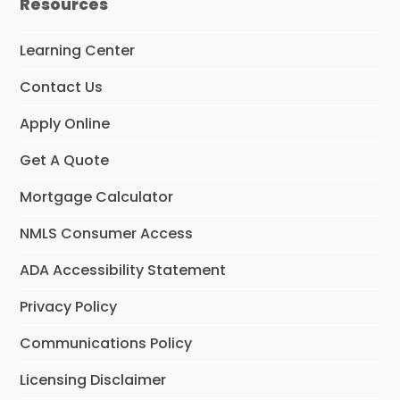
Resources
Learning Center
Contact Us
Apply Online
Get A Quote
Mortgage Calculator
NMLS Consumer Access
ADA Accessibility Statement
Privacy Policy
Communications Policy
Licensing Disclaimer