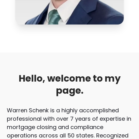
Hello, welcome to my
page.
Warren Schenk is a highly accomplished
professional with over 7 years of expertise in
mortgage closing and compliance
operations across all 50 states. Recognized