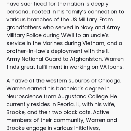
have sacrificed for the nation is deeply
personal, rooted in his family’s connection to
various branches of the US Military. From
grandfathers who served in Navy and Army
Military Police during WWII to an uncle’s
service in the Marines during Vietnam, and a
brother-in-law’s deployment with the IL
Army National Guard to Afghanistan, Warren
finds great fulfillment in working on VA loans.
A native of the western suburbs of Chicago,
Warren earned his bachelor’s degree in
Neuroscience from Augustana College. He
currently resides in Peoria, IL, with his wife,
Brooke, and their two black cats. Active
members of their community, Warren and
Brooke engage in various initiatives,