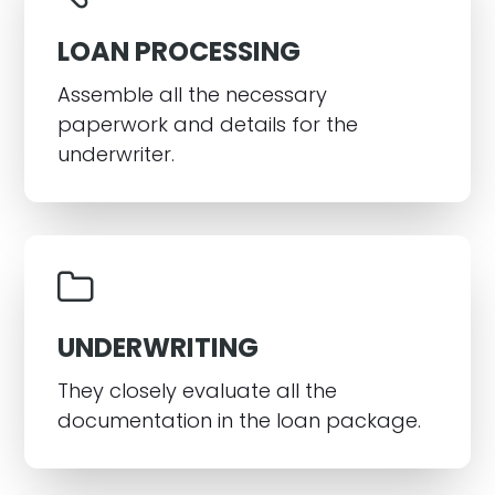
LOAN PROCESSING
Assemble all the necessary
paperwork and details for the
underwriter.
UNDERWRITING
They closely evaluate all the
documentation in the loan package.