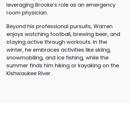
leveraging Brooke’s role as an emergency
room physician.
Beyond his professional pursuits, Warren
enjoys watching football, brewing beer, and
staying active through workouts. In the
winter, he embraces activities like skiing,
snowmobiling, and ice fishing, while the
summer finds him hiking or kayaking on the
Kishwaukee River.