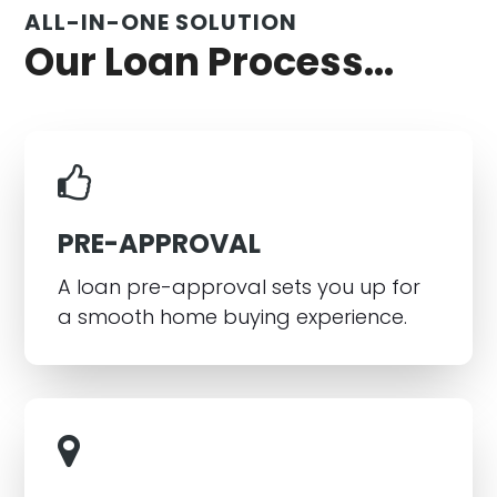
ALL-IN-ONE SOLUTION
Our Loan Process...
PRE-APPROVAL
A loan pre-approval sets you up for
a smooth home buying experience.