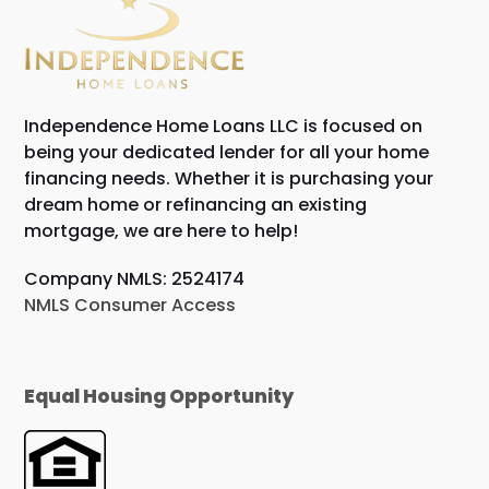
Independence Home Loans LLC is focused on
being your dedicated lender for all your home
financing needs. Whether it is purchasing your
dream home or refinancing an existing
mortgage, we are here to help!
Company NMLS: 2524174
NMLS Consumer Access
Equal Housing Opportunity