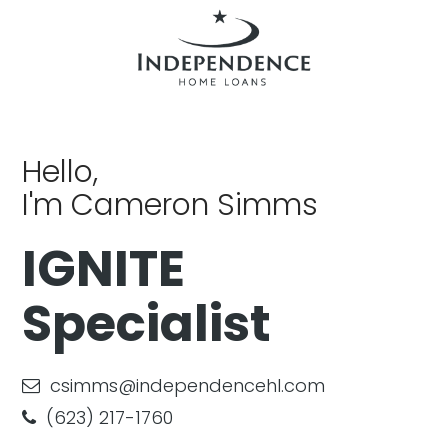
Hello,
I'm Cameron Simms
IGNITE
Specialist
csimms@independencehl.com
(623) 217-1760