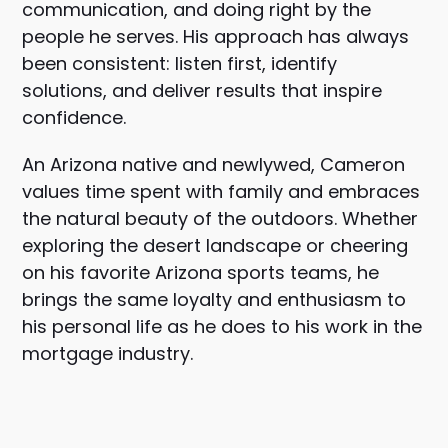
communication, and doing right by the
people he serves. His approach has always
been consistent: listen first, identify
solutions, and deliver results that inspire
confidence.
An Arizona native and newlywed, Cameron
values time spent with family and embraces
the natural beauty of the outdoors. Whether
exploring the desert landscape or cheering
on his favorite Arizona sports teams, he
brings the same loyalty and enthusiasm to
his personal life as he does to his work in the
mortgage industry.