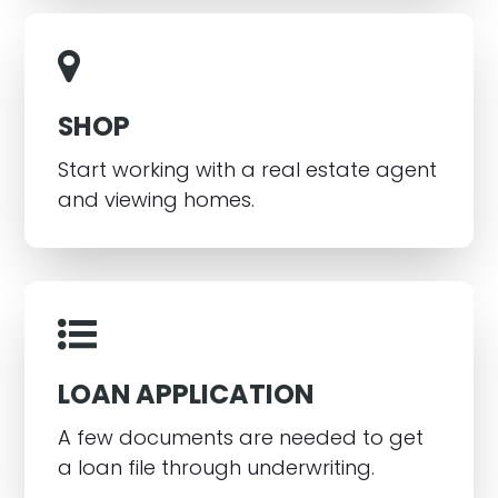
SHOP
Start working with a real estate agent
and viewing homes.
LOAN APPLICATION
A few documents are needed to get
a loan file through underwriting.