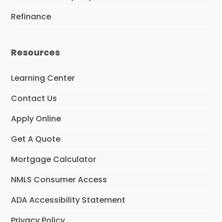
Refinance
Resources
Learning Center
Contact Us
Apply Online
Get A Quote
Mortgage Calculator
NMLS Consumer Access
ADA Accessibility Statement
Privacy Policy