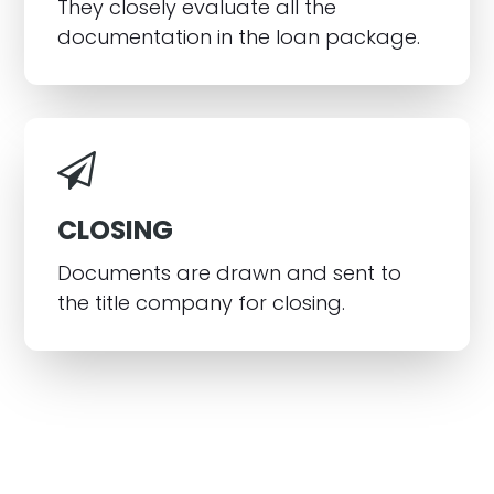
They closely evaluate all the
documentation in the loan package.
CLOSING
Documents are drawn and sent to
the title company for closing.