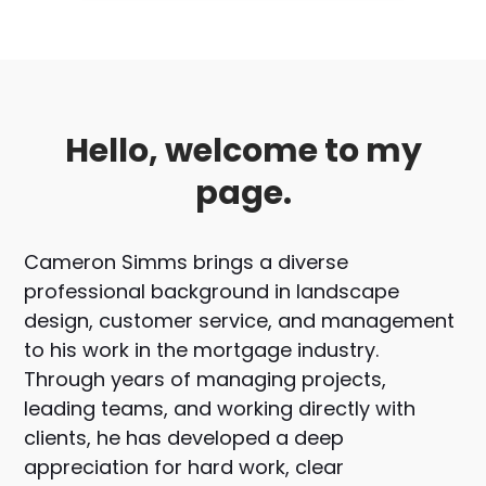
Hello, welcome to my
page.
Cameron Simms brings a diverse
professional background in landscape
design, customer service, and management
to his work in the mortgage industry.
Through years of managing projects,
leading teams, and working directly with
clients, he has developed a deep
appreciation for hard work, clear