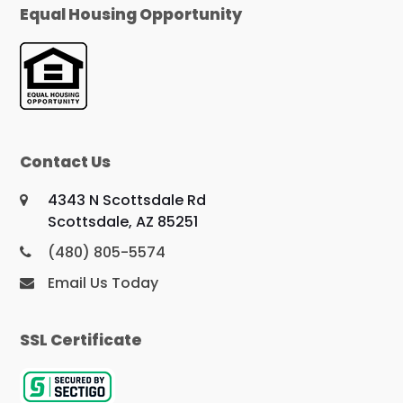
Equal Housing Opportunity
Contact Us
4343 N Scottsdale Rd
Scottsdale, AZ 85251
(480) 805-5574
Email Us Today
SSL Certificate