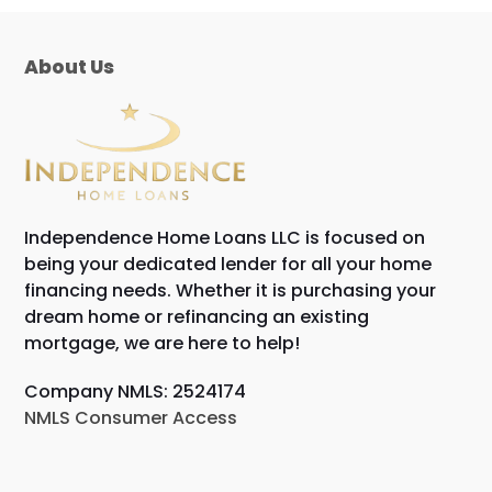
About Us
Independence Home Loans LLC is focused on
being your dedicated lender for all your home
financing needs. Whether it is purchasing your
dream home or refinancing an existing
mortgage, we are here to help!
Company NMLS: 2524174
NMLS Consumer Access