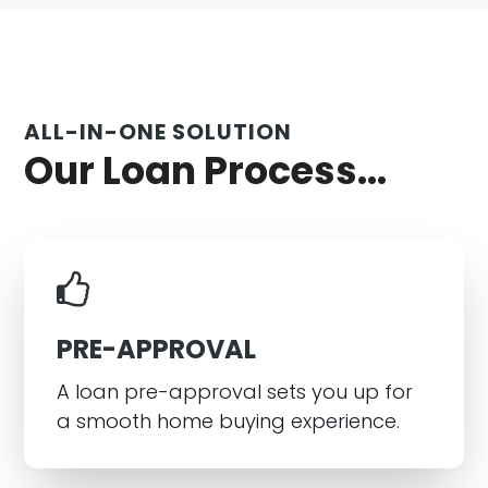
ALL-IN-ONE SOLUTION
Our Loan Process...
PRE-APPROVAL
A loan pre-approval sets you up for
a smooth home buying experience.