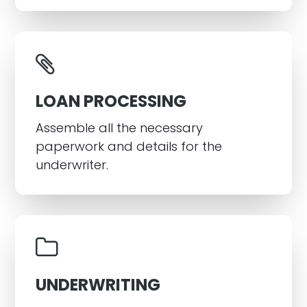
LOAN PROCESSING
Assemble all the necessary
paperwork and details for the
underwriter.
UNDERWRITING