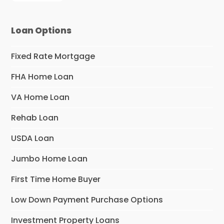
Loan Options
Fixed Rate Mortgage
FHA Home Loan
VA Home Loan
Rehab Loan
USDA Loan
Jumbo Home Loan
First Time Home Buyer
Low Down Payment Purchase Options
Investment Property Loans