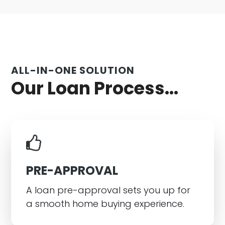
ALL-IN-ONE SOLUTION
Our Loan Process...
PRE-APPROVAL
A loan pre-approval sets you up for
a smooth home buying experience.