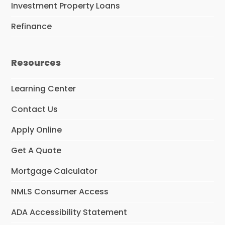
Investment Property Loans
Refinance
Resources
Learning Center
Contact Us
Apply Online
Get A Quote
Mortgage Calculator
NMLS Consumer Access
ADA Accessibility Statement