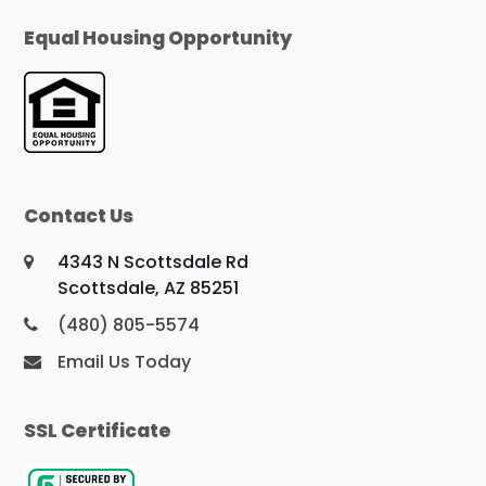
Equal Housing Opportunity
Contact Us
4343 N Scottsdale Rd
Scottsdale, AZ 85251
(480) 805-5574
Email Us Today
SSL Certificate