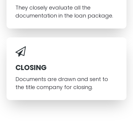
They closely evaluate all the
documentation in the loan package.
CLOSING
Documents are drawn and sent to
the title company for closing.