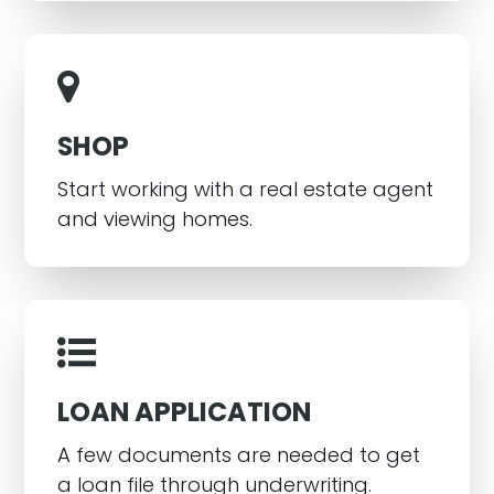
SHOP
Start working with a real estate agent
and viewing homes.
LOAN APPLICATION
A few documents are needed to get
a loan file through underwriting.