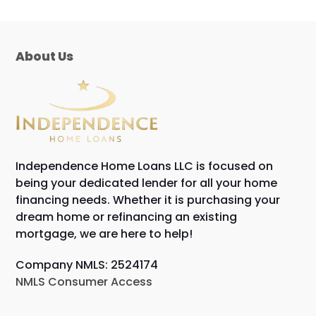
About Us
Independence Home Loans LLC is focused on
being your dedicated lender for all your home
financing needs. Whether it is purchasing your
dream home or refinancing an existing
mortgage, we are here to help!
Company NMLS: 2524174
NMLS Consumer Access