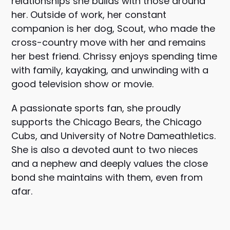
relationships she builds with those around
her. Outside of work, her constant
companion is her dog, Scout, who made the
cross-country move with her and remains
her best friend. Chrissy enjoys spending time
with family, kayaking, and unwinding with a
good television show or movie.
A passionate sports fan, she proudly
supports the
Chicago Bears
, the
Chicago
Cubs
, and
University of Notre Dame
athletics.
She is also a devoted aunt to two nieces
and a nephew and deeply values the close
bond she maintains with them, even from
afar.