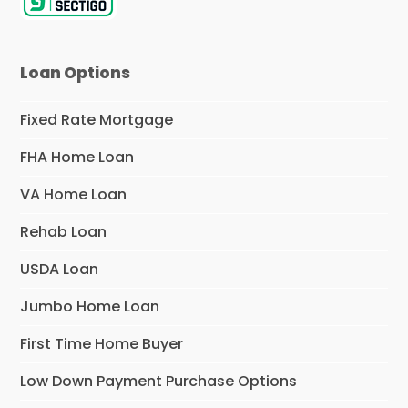
Loan Options
Fixed Rate Mortgage
FHA Home Loan
VA Home Loan
Rehab Loan
USDA Loan
Jumbo Home Loan
First Time Home Buyer
Low Down Payment Purchase Options