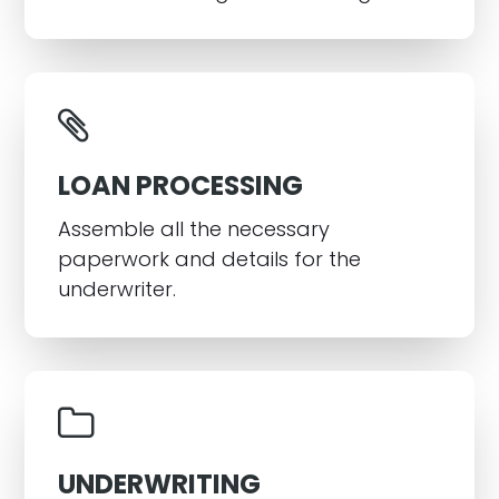
LOAN PROCESSING
Assemble all the necessary
paperwork and details for the
underwriter.
UNDERWRITING