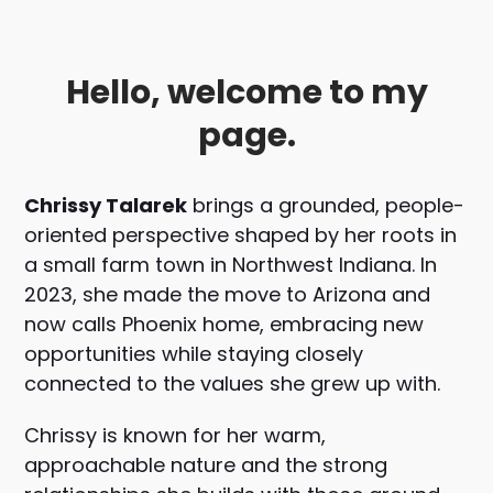
Hello, welcome to my
page.
Chrissy Talarek
brings a grounded, people-
oriented perspective shaped by her roots in
a small farm town in Northwest Indiana. In
2023, she made the move to Arizona and
now calls
Phoenix
home, embracing new
opportunities while staying closely
connected to the values she grew up with.
Chrissy is known for her warm,
approachable nature and the strong