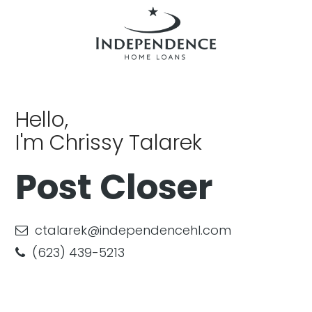
Hello,
I'm Chrissy Talarek
Post Closer
ctalarek@independencehl.com
(623) 439-5213