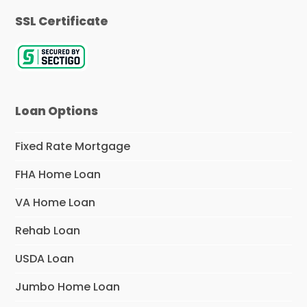
SSL Certificate
Loan Options
Fixed Rate Mortgage
FHA Home Loan
VA Home Loan
Rehab Loan
USDA Loan
Jumbo Home Loan