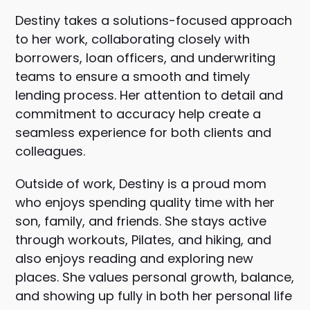
Destiny takes a solutions-focused approach
to her work, collaborating closely with
borrowers, loan officers, and underwriting
teams to ensure a smooth and timely
lending process. Her attention to detail and
commitment to accuracy help create a
seamless experience for both clients and
colleagues.
Outside of work, Destiny is a proud mom
who enjoys spending quality time with her
son, family, and friends. She stays active
through workouts, Pilates, and hiking, and
also enjoys reading and exploring new
places. She values personal growth, balance,
and showing up fully in both her personal life