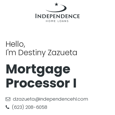
Hello,
I'm Destiny Zazueta
Mortgage
Processor I
dzazueta@independencehl.com
(623) 208-6058