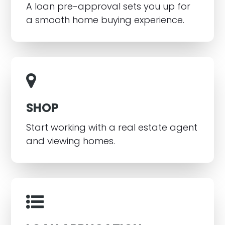
A loan pre-approval sets you up for
a smooth home buying experience.
SHOP
Start working with a real estate agent
and viewing homes.