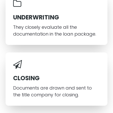
UNDERWRITING
They closely evaluate all the
documentation in the loan package.
CLOSING
Documents are drawn and sent to
the title company for closing.