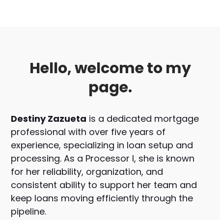
Hello, welcome to my
page.
Destiny Zazueta
is a dedicated mortgage
professional with over five years of
experience, specializing in loan setup and
processing. As a Processor I, she is known
for her reliability, organization, and
consistent ability to support her team and
keep loans moving efficiently through the
pipeline.