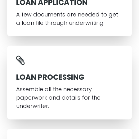
LOAN APPLICATION
A few documents are needed to get
a loan file through underwriting.
LOAN PROCESSING
Assemble all the necessary
paperwork and details for the
underwriter.