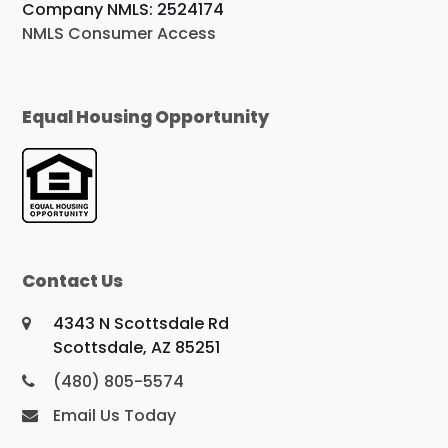
Company NMLS: 2524174
NMLS Consumer Access
Equal Housing Opportunity
Contact Us
4343 N Scottsdale Rd
Scottsdale, AZ 85251
(480) 805-5574
Email Us Today