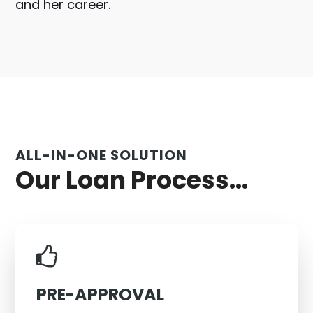
and her career.
ALL-IN-ONE SOLUTION
Our Loan Process...
PRE-APPROVAL