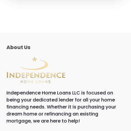
About Us
Independence Home Loans LLC is focused on
being your dedicated lender for all your home
financing needs. Whether it is purchasing your
dream home or refinancing an existing
mortgage, we are here to help!