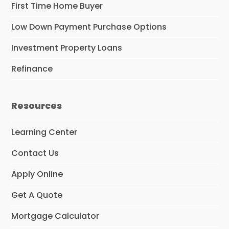
First Time Home Buyer
Low Down Payment Purchase Options
Investment Property Loans
Refinance
Resources
Learning Center
Contact Us
Apply Online
Get A Quote
Mortgage Calculator