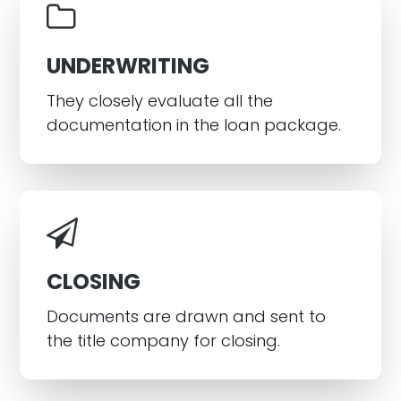
UNDERWRITING
They closely evaluate all the
documentation in the loan package.
CLOSING
Documents are drawn and sent to
the title company for closing.