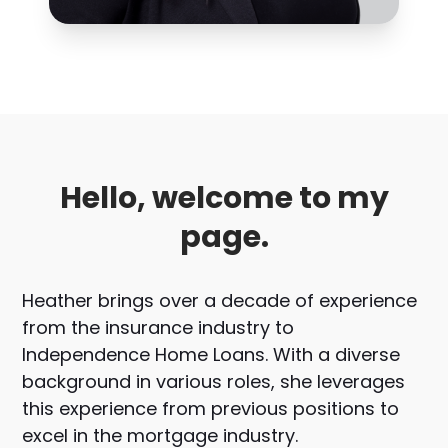
Hello, welcome to my
page.
Heather brings over a decade of experience
from the insurance industry to
Independence Home Loans. With a diverse
background in various roles, she leverages
this experience from previous positions to
excel in the mortgage industry.