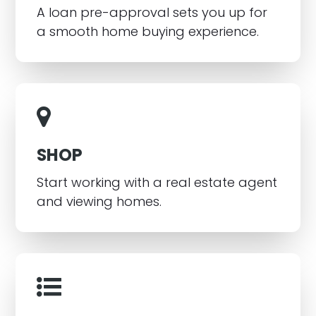
A loan pre-approval sets you up for
a smooth home buying experience.
SHOP
Start working with a real estate agent
and viewing homes.