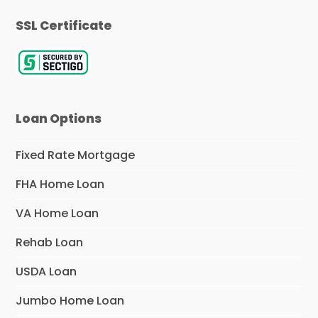
SSL Certificate
Loan Options
Fixed Rate Mortgage
FHA Home Loan
VA Home Loan
Rehab Loan
USDA Loan
Jumbo Home Loan