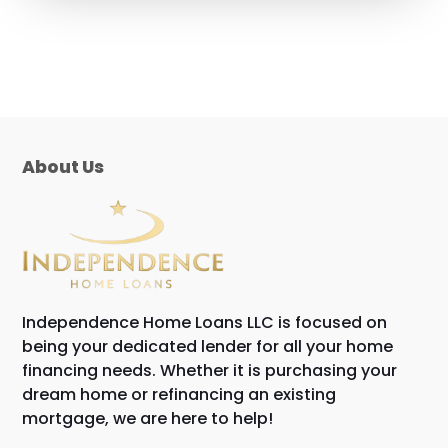
About Us
Independence Home Loans LLC is focused on
being your dedicated lender for all your home
financing needs. Whether it is purchasing your
dream home or refinancing an existing
mortgage, we are here to help!