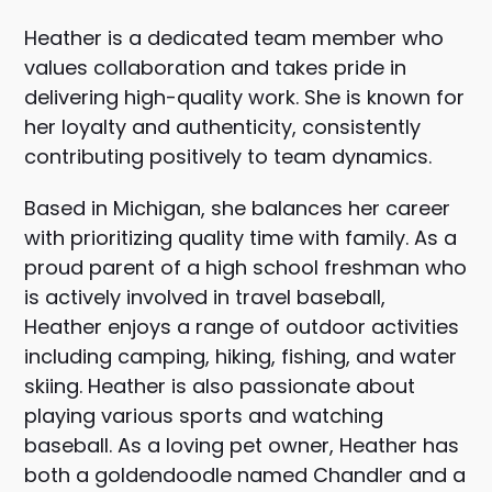
Heather is a dedicated team member who
values collaboration and takes pride in
delivering high-quality work. She is known for
her loyalty and authenticity, consistently
contributing positively to team dynamics.
Based in Michigan, she balances her career
with prioritizing quality time with family. As a
proud parent of a high school freshman who
is actively involved in travel baseball,
Heather enjoys a range of outdoor activities
including camping, hiking, fishing, and water
skiing. Heather is also passionate about
playing various sports and watching
baseball. As a loving pet owner, Heather has
both a goldendoodle named Chandler and a