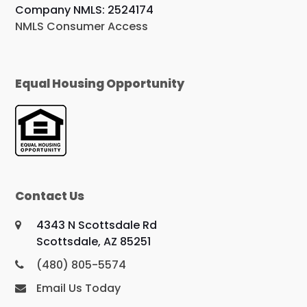
Company NMLS: 2524174
NMLS Consumer Access
Equal Housing Opportunity
Contact Us
4343 N Scottsdale Rd
Scottsdale, AZ 85251
(480) 805-5574
Email Us Today