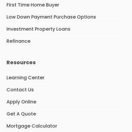
First Time Home Buyer
Low Down Payment Purchase Options
Investment Property Loans
Refinance
Resources
Learning Center
Contact Us
Apply Online
Get A Quote
Mortgage Calculator