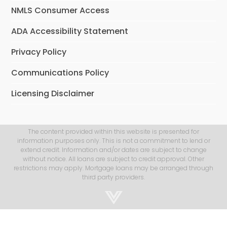
NMLS Consumer Access
ADA Accessibility Statement
Privacy Policy
Communications Policy
Licensing Disclaimer
The content provided within this website is presented for
information purposes only. This is not a commitment to lend or
extend credit. Information and/or dates are subject to change
without notice. All loans are subject to credit approval. Other
restrictions may apply. Mortgage loans may be arranged through
third party providers.