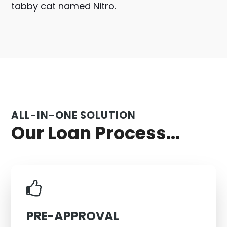
tabby cat named Nitro.
ALL-IN-ONE SOLUTION
Our Loan Process...
PRE-APPROVAL