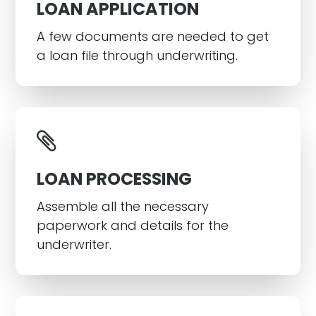
LOAN APPLICATION
A few documents are needed to get
a loan file through underwriting.
LOAN PROCESSING
Assemble all the necessary
paperwork and details for the
underwriter.