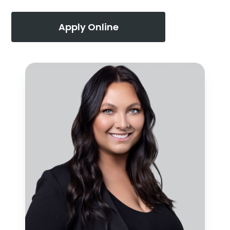
Apply Online