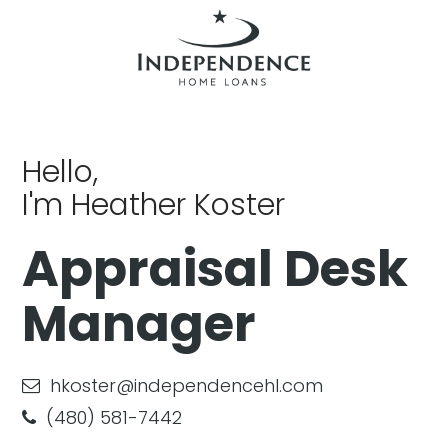
Hello,
I'm Heather Koster
Appraisal Desk
Manager
hkoster@independencehl.com
(480) 581-7442