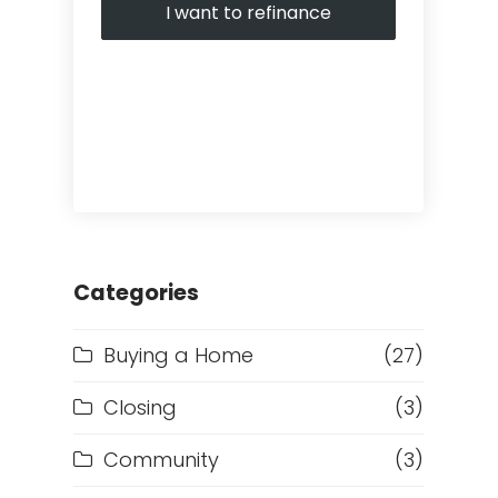
I want to refinance
Categories
Buying a Home
(27)
Closing
(3)
Community
(3)