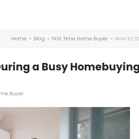
Home
»
Blog
»
First Time Home Buyer
»
How to S
During a Busy Homebuyin
ome Buyer