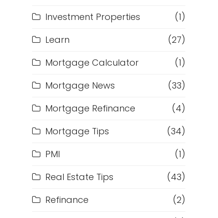
Investment Properties
(1)
Learn
(27)
Mortgage Calculator
(1)
Mortgage News
(33)
Mortgage Refinance
(4)
Mortgage Tips
(34)
PMI
(1)
Real Estate Tips
(43)
Refinance
(2)