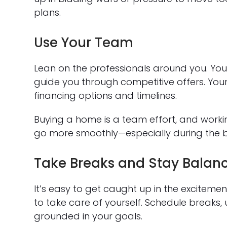
plans.
Use Your Team
Lean on the professionals around you. You
guide you through competitive offers. Yo
financing options and timelines.
Buying a home is a team effort, and worki
go more smoothly—especially during the bu
Take Breaks and Stay Balan
It’s easy to get caught up in the exciteme
to take care of yourself. Schedule breaks,
grounded in your goals.