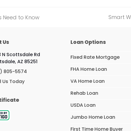
Smart W
rs Need to Know
next
post:
t Us
Loan Options
 N Scottsdale Rd
Fixed Rate Mortgage
tsdale, AZ 85251
FHA Home Loan
) 805-5574
VA Home Loan
l Us Today
Rehab Loan
tificate
USDA Loan
Jumbo Home Loan
First Time Home Buyer