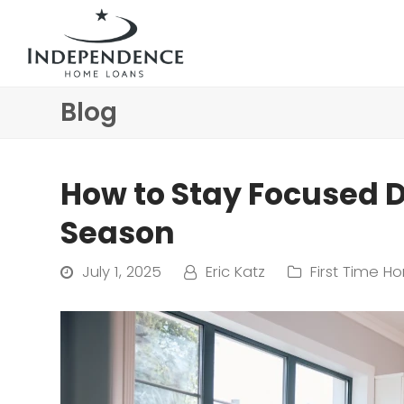
Blog
How to Stay Focused 
Season
July 1, 2025
Eric Katz
First Time H