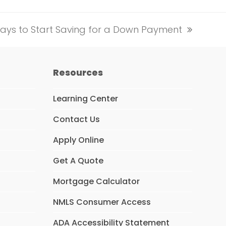
ays to Start Saving for a Down Payment
Resources
Learning Center
Contact Us
Apply Online
Get A Quote
Mortgage Calculator
NMLS Consumer Access
ADA Accessibility Statement