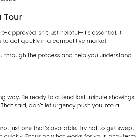
u Tour
approved isn’t just helpful—it’s essential. It
 to act quickly in a competitive market.
u through the process and help you understand
long way. Be ready to attend last-minute showings
d. That said, don’t let urgency push you into a
not just one that’s available. Try not to get swept
o quickly. Focus on what works for your long-term