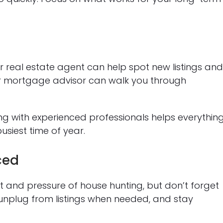
r real estate agent can help spot new listings an
ur mortgage advisor can walk you through
ng with experienced professionals helps everythin
siest time of year.
ced
nt and pressure of house hunting, but don’t forget
 unplug from listings when needed, and stay