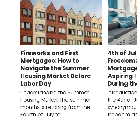
Fireworks and First
4th of Ju
Mortgages: How to
Freedom: 
Navigate the Summer
Mortgage 
Housing Market Before
Aspiring
Labor Day
During t
Understanding the Summer
Introducti
Housing Market The summer
the 4th of J
months, stretching from the
synonymous
Fourth of July to…
freedom a