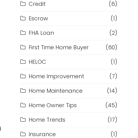
Credit
(6)
Escrow
(1)
FHA Loan
(2)
First Time Home Buyer
(60)
HELOC
(1)
Home Improvement
(7)
Home Maintenance
(14)
Home Owner Tips
(45)
Home Trends
(17)
d
Insurance
(1)