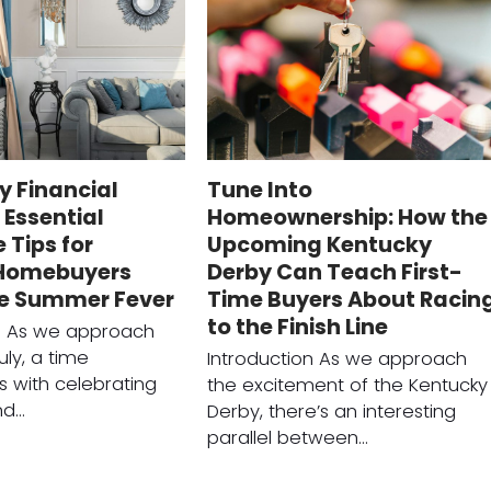
ly Financial
Tune Into
Essential
Homeownership: How the
Tips for
Upcoming Kentucky
 Homebuyers
Derby Can Teach First-
he Summer Fever
Time Buyers About Racin
to the Finish Line
on As we approach
uly, a time
Introduction As we approach
 with celebrating
the excitement of the Kentucky
nd…
Derby, there’s an interesting
parallel between…