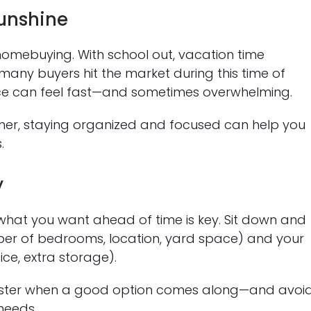
unshine
homebuying. With school out, vacation time
many buyers hit the market during this time of
 pace can feel fast—and sometimes overwhelming.
mmer, staying organized and focused can help you
.
y
 what you want ahead of time is key. Sit down and
ber of bedrooms, location, yard space) and your
ce, extra storage).
 faster when a good option comes along—and avoi
needs.