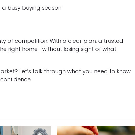
g a busy buying season.
nty of competition. With a clear plan, a trusted
the right home—without losing sight of what
arket? Let’s talk through what you need to know
 confidence.