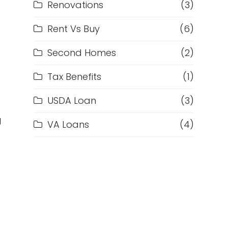
Renovations
(3)
Rent Vs Buy
(6)
Second Homes
(2)
d
Tax Benefits
(1)
USDA Loan
(3)
g
VA Loans
(4)