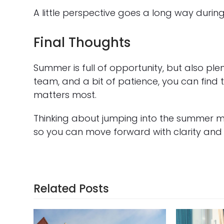
A little perspective goes a long way durin
Final Thoughts
Summer is full of opportunity, but also ple
team, and a bit of patience, you can find 
matters most.
Thinking about jumping into the summer m
so you can move forward with clarity and
Related Posts