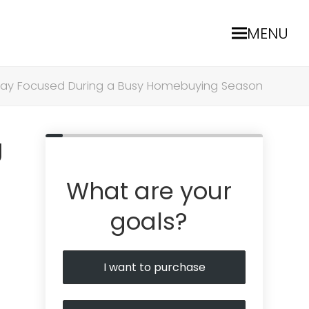
MENU
tay Focused During a Busy Homebuying Season
g
What are your
goals?
I want to purchase