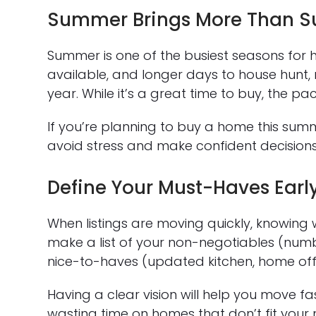
Summer Brings More Than S
Summer is one of the busiest seasons for 
available, and longer days to house hunt, 
year. While it’s a great time to buy, the
If you’re planning to buy a home this su
avoid stress and make confident decisions
Define Your Must-Haves Earl
When listings are moving quickly, knowing
make a list of your non-negotiables (num
nice-to-haves (updated kitchen, home offi
Having a clear vision will help you move
wasting time on homes that don’t fit your 