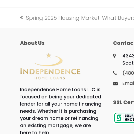
Spring 2025 Housing Market: What Buye
previous
post:
About Us
Contac
4343
Scot
(480
Emai
Independence Home Loans LLC is
focused on being your dedicated
SSL Cer
lender for all your home financing
needs. Whether it is purchasing
your dream home or refinancing
an existing mortgage, we are
here to help!