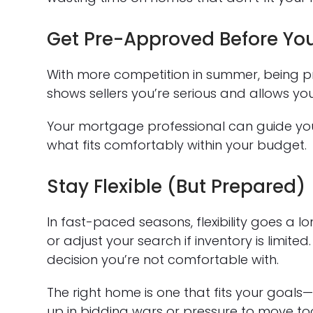
Get Pre-Approved Before Yo
With more competition in summer, being pre-
shows sellers you’re serious and allows you
Your mortgage professional can guide yo
what fits comfortably within your budget.
Stay Flexible (But Prepared)
In fast-paced seasons, flexibility goes a 
or adjust your search if inventory is limite
decision you’re not comfortable with.
The right home is one that fits your goals—
up in bidding wars or pressure to move to