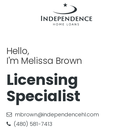
Hello,
I'm Melissa Brown
Licensing
Specialist
mbrown@independencehl.com
(480) 581-7413