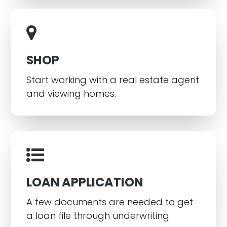
SHOP
Start working with a real estate agent
and viewing homes.
LOAN APPLICATION
A few documents are needed to get
a loan file through underwriting.