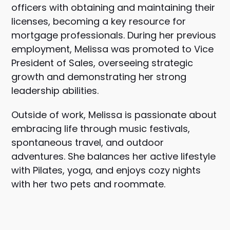
officers with obtaining and maintaining their
licenses, becoming a key resource for
mortgage professionals. During her previous
employment, Melissa was promoted to Vice
President of Sales, overseeing strategic
growth and demonstrating her strong
leadership abilities.
Outside of work, Melissa is passionate about
embracing life through music festivals,
spontaneous travel, and outdoor
adventures. She balances her active lifestyle
with Pilates, yoga, and enjoys cozy nights
with her two pets and roommate.