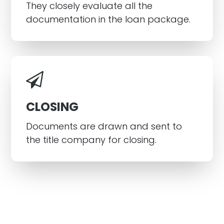
They closely evaluate all the
documentation in the loan package.
CLOSING
Documents are drawn and sent to
the title company for closing.