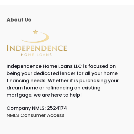
About Us
Independence Home Loans LLC is focused on
being your dedicated lender for all your home
financing needs. Whether it is purchasing your
dream home or refinancing an existing
mortgage, we are here to help!
Company NMLS: 2524174
NMLS Consumer Access