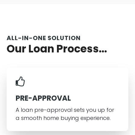
ALL-IN-ONE SOLUTION
Our Loan Process...
PRE-APPROVAL
A loan pre-approval sets you up for
a smooth home buying experience.