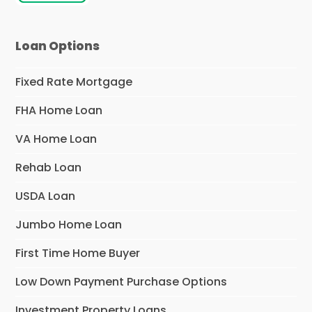
Loan Options
Fixed Rate Mortgage
FHA Home Loan
VA Home Loan
Rehab Loan
USDA Loan
Jumbo Home Loan
First Time Home Buyer
Low Down Payment Purchase Options
Investment Property Loans