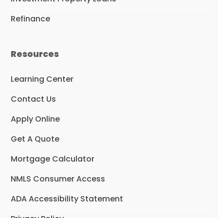
Refinance
Resources
Learning Center
Contact Us
Apply Online
Get A Quote
Mortgage Calculator
NMLS Consumer Access
ADA Accessibility Statement