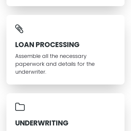
LOAN PROCESSING
Assemble all the necessary
paperwork and details for the
underwriter.
UNDERWRITING