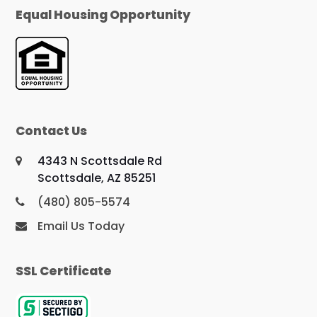
Equal Housing Opportunity
Contact Us
4343 N Scottsdale Rd
Scottsdale, AZ 85251
(480) 805-5574
Email Us Today
SSL Certificate