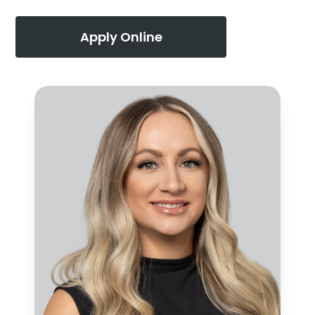
Apply Online