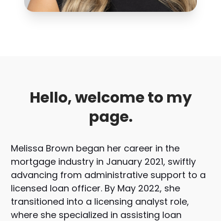
Hello, welcome to my
page.
Melissa Brown began her career in the
mortgage industry in January 2021, swiftly
advancing from administrative support to a
licensed loan officer. By May 2022, she
transitioned into a licensing analyst role,
where she specialized in assisting loan