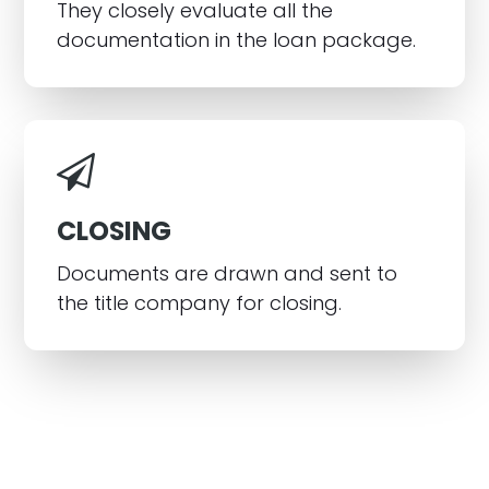
They closely evaluate all the
documentation in the loan package.
CLOSING
Documents are drawn and sent to
the title company for closing.