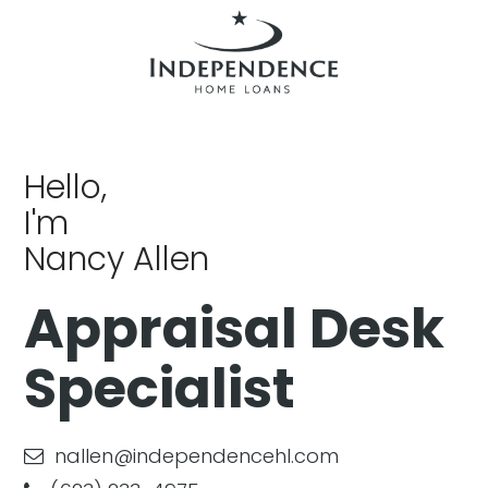
Hello,
I'm
Nancy Allen
Appraisal Desk
Specialist
nallen@independencehl.com