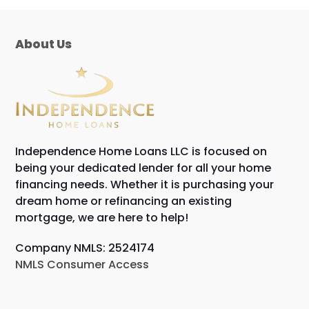
About Us
Independence Home Loans LLC is focused on
being your dedicated lender for all your home
financing needs. Whether it is purchasing your
dream home or refinancing an existing
mortgage, we are here to help!
Company NMLS: 2524174
NMLS Consumer Access