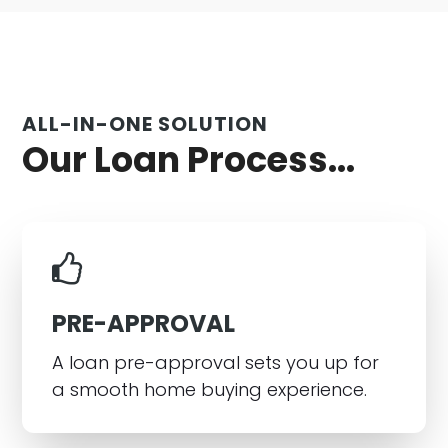
ALL-IN-ONE SOLUTION
Our Loan Process...
PRE-APPROVAL
A loan pre-approval sets you up for
a smooth home buying experience.