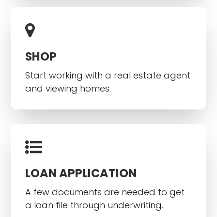
SHOP
Start working with a real estate agent
and viewing homes.
LOAN APPLICATION
A few documents are needed to get
a loan file through underwriting.