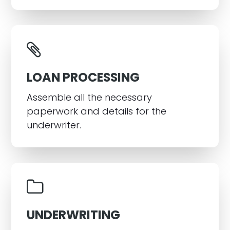
LOAN PROCESSING
Assemble all the necessary
paperwork and details for the
underwriter.
UNDERWRITING