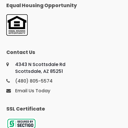
Equal Housing Opportunity
Contact Us
4343 N Scottsdale Rd
Scottsdale, AZ 85251
(480) 805-5574
Email Us Today
SSL Certificate