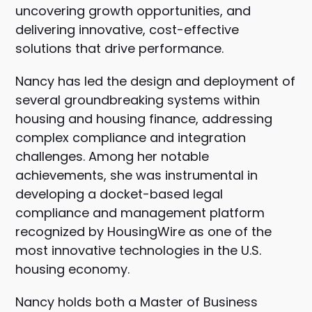
uncovering growth opportunities, and
delivering innovative, cost-effective
solutions that drive performance.
Nancy has led the design and deployment of
several groundbreaking systems within
housing and housing finance, addressing
complex compliance and integration
challenges. Among her notable
achievements, she was instrumental in
developing a docket-based legal
compliance and management platform
recognized by HousingWire as one of the
most innovative technologies in the U.S.
housing economy.
Nancy holds both a Master of Business