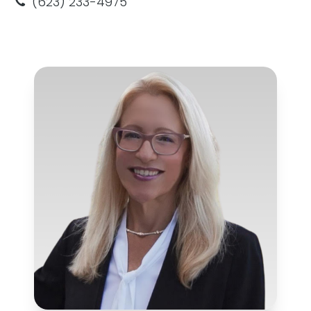
(623) 233-4975