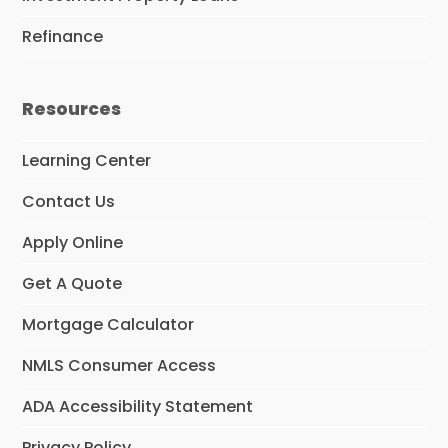
Refinance
Resources
Learning Center
Contact Us
Apply Online
Get A Quote
Mortgage Calculator
NMLS Consumer Access
ADA Accessibility Statement
Privacy Policy