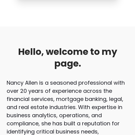
Hello, welcome to my
page.
Nancy Allen is a seasoned professional with
over 20 years of experience across the
financial services, mortgage banking, legal,
and real estate industries. With expertise in
business analytics, operations, and
compliance, she has built a reputation for
identifying critical business needs,