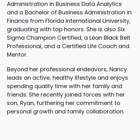
Administration in Business Data Analytics
and a Bachelor of Business Administration in
Finance from Florida International University,
graduating with top honors. She is also Six
Sigma Champion Certified, a Lean Black Belt
Professional, and a Certified Life Coach and
Mentor.
Beyond her professional endeavors, Nancy
leads an active, healthy lifestyle and enjoys
spending quality time with her family and
friends. She recently joined forces with her
son, Ryan, furthering her commitment to
personal growth and family collaboration.