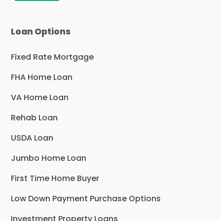
Loan Options
Fixed Rate Mortgage
FHA Home Loan
VA Home Loan
Rehab Loan
USDA Loan
Jumbo Home Loan
First Time Home Buyer
Low Down Payment Purchase Options
Investment Property Loans