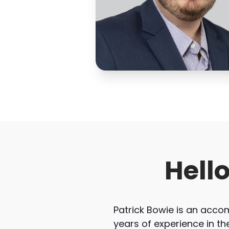
Hell
Patrick Bowie is an acc
years of experience in th