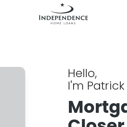
Hello,
I'm Patric
Mortg
Closer