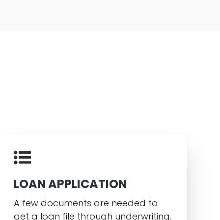
LOAN APPLICATION
A few documents are needed to
get a loan file through underwriting.