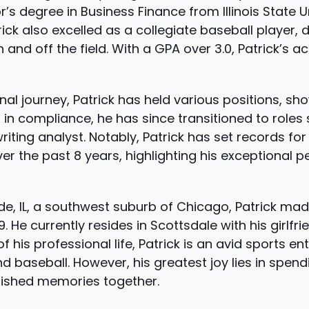
s degree in Business Finance from Illinois State Un
trick also excelled as a collegiate baseball player, 
nd off the field. With a GPA over 3.0, Patrick’s
al journey, Patrick has held various positions, sho
g in compliance, he has since transitioned to roles 
riting analyst. Notably, Patrick has set records fo
ver the past 8 years, highlighting his exceptional
de, IL, a southwest suburb of Chicago, Patrick mad
9. He currently resides in Scottsdale with his girlfr
 his professional life, Patrick is an avid sports e
nd baseball. However, his greatest joy lies in spend
rished memories together.