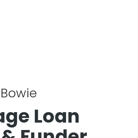
k Bowie
age Loan
 & Funder