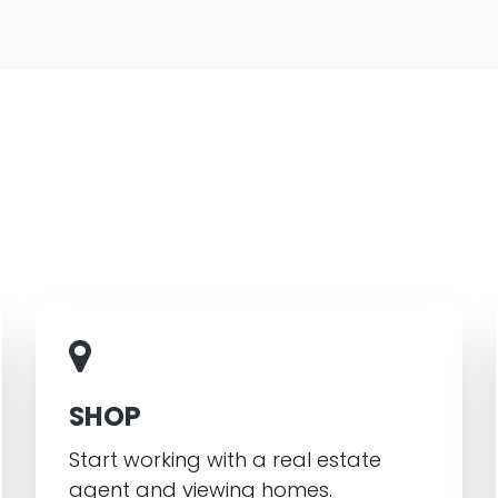
SHOP
Start working with a real estate
agent and viewing homes.