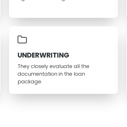
UNDERWRITING
They closely evaluate all the
documentation in the loan
package.