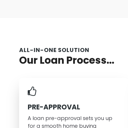
ALL-IN-ONE SOLUTION
Our Loan Process...
PRE-APPROVAL
A loan pre-approval sets you up
for a smooth home buying