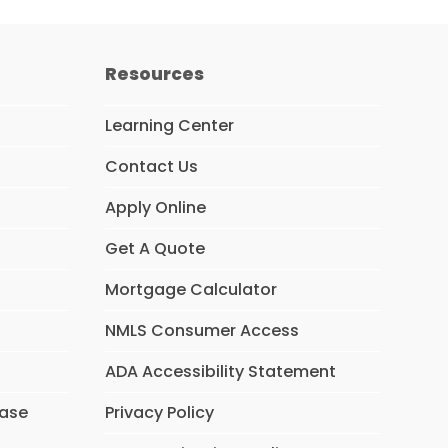
Resources
Learning Center
Contact Us
Apply Online
Get A Quote
Mortgage Calculator
NMLS Consumer Access
ADA Accessibility Statement
hase
Privacy Policy