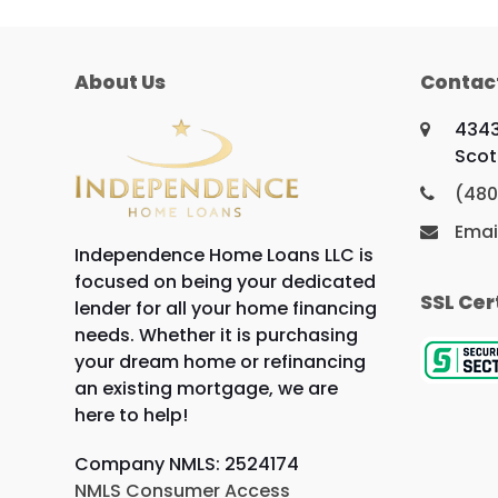
About Us
Contac
4343
Scot
(480
Emai
Independence Home Loans LLC is
focused on being your dedicated
SSL Cer
lender for all your home financing
needs. Whether it is purchasing
your dream home or refinancing
an existing mortgage, we are
here to help!
Company NMLS: 2524174
NMLS Consumer Access