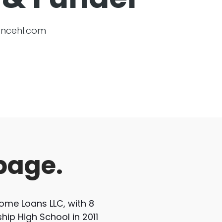
ncehl.com
page.
me Loans LLC, with 8
hip High School in 2011