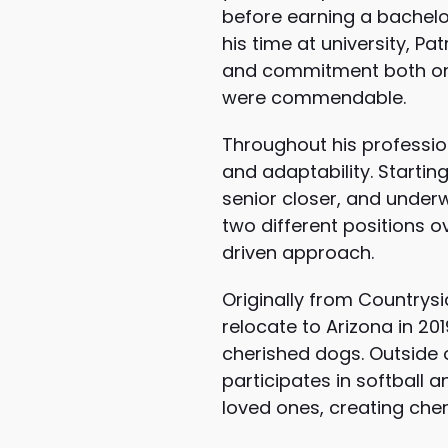
before earning a bachelor’
his time at university, Pa
and commitment both on a
were commendable.
Throughout his profession
and adaptability. Startin
senior closer, and underw
two different positions o
driven approach.
Originally from Countrysi
relocate to Arizona in 201
cherished dogs. Outside of
participates in softball a
loved ones, creating che