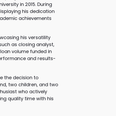
iversity in 2015. During
displaying his dedication
 academic achievements
wcasing his versatility
such as closing analyst,
r loan volume funded in
 performance and results-
e the decision to
iend, two children, and two
nthusiast who actively
ing quality time with his