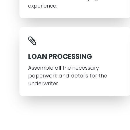
experience.
LOAN PROCESSING
Assemble all the necessary
paperwork and details for the
underwriter.