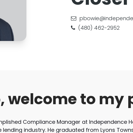
pbowie@independe
(480) 462-2952
o, welcome to my 
omplished Compliance Manager at Independence Ho
e lending industry. He graduated from Lyons Towns