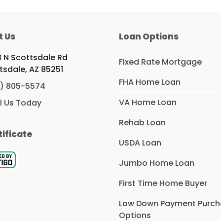
t Us
Loan Options
 N Scottsdale Rd
Fixed Rate Mortgage
tsdale, AZ 85251
FHA Home Loan
) 805-5574
VA Home Loan
l Us Today
Rehab Loan
tificate
USDA Loan
Jumbo Home Loan
First Time Home Buyer
Low Down Payment Purc
Options