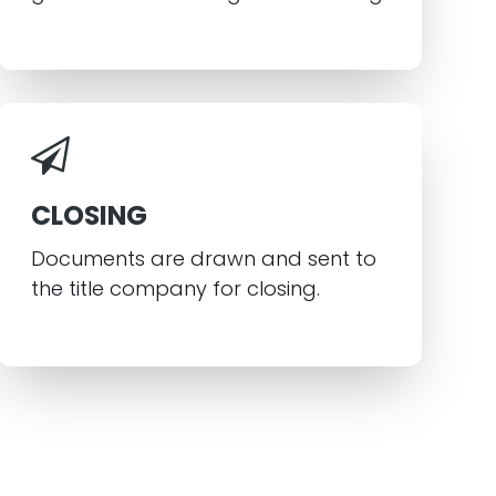
CLOSING
Documents are drawn and sent to
the title company for closing.