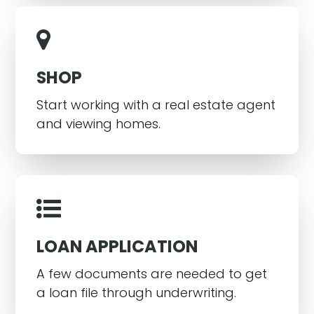
SHOP
Start working with a real estate agent
and viewing homes.
LOAN APPLICATION
A few documents are needed to get
a loan file through underwriting.