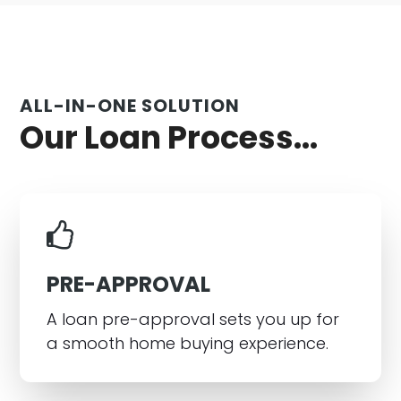
ALL-IN-ONE SOLUTION
Our Loan Process...
PRE-APPROVAL
A loan pre-approval sets you up for
a smooth home buying experience.