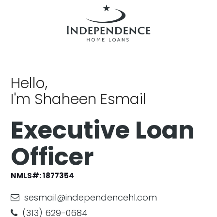
Hello,
I'm Shaheen Esmail
Executive Loan
Officer
NMLS#: 1877354
sesmail@independencehl.com
(313) 629-0684