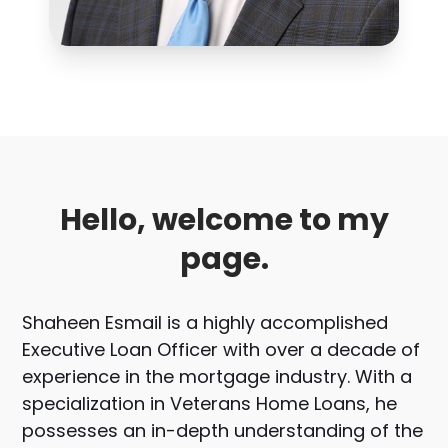
Hello, welcome to my
page.
Shaheen Esmail is a highly accomplished
Executive Loan Officer with over a decade of
experience in the mortgage industry. With a
specialization in Veterans Home Loans, he
possesses an in-depth understanding of the