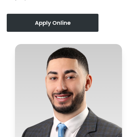
Apply Online