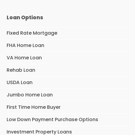
Loan Options
Fixed Rate Mortgage
FHA Home Loan
VA Home Loan
Rehab Loan
USDA Loan
Jumbo Home Loan
First Time Home Buyer
Low Down Payment Purchase Options
Investment Property Loans