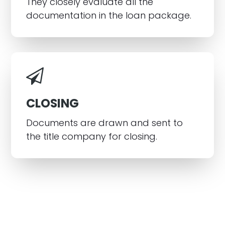
They closely evaluate all the
documentation in the loan package.
CLOSING
Documents are drawn and sent to
the title company for closing.