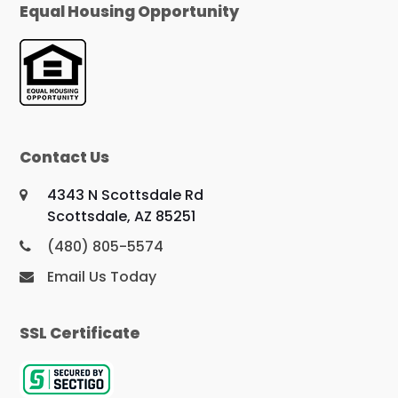
Equal Housing Opportunity
Contact Us
4343 N Scottsdale Rd
Scottsdale, AZ 85251
(480) 805-5574
Email Us Today
SSL Certificate