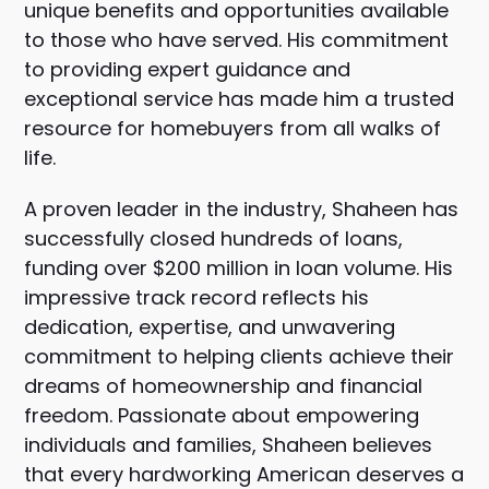
unique benefits and opportunities available
to those who have served. His commitment
to providing expert guidance and
exceptional service has made him a trusted
resource for homebuyers from all walks of
life.
A proven leader in the industry, Shaheen has
successfully closed hundreds of loans,
funding over $200 million in loan volume. His
impressive track record reflects his
dedication, expertise, and unwavering
commitment to helping clients achieve their
dreams of homeownership and financial
freedom. Passionate about empowering
individuals and families, Shaheen believes
that every hardworking American deserves a