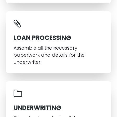
LOAN PROCESSING
Assemble all the necessary
paperwork and details for the
underwriter.
UNDERWRITING