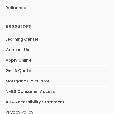
Refinance
Resources
Learning Center
Contact Us
Apply Online
Get A Quote
Mortgage Calculator
NMLS Consumer Access
ADA Accessibility Statement
Privacy Policy