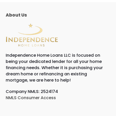
About Us
Independence Home Loans LLC is focused on
being your dedicated lender for all your home
financing needs. Whether it is purchasing your
dream home or refinancing an existing
mortgage, we are here to help!
Company NMLS: 2524174
NMLS Consumer Access