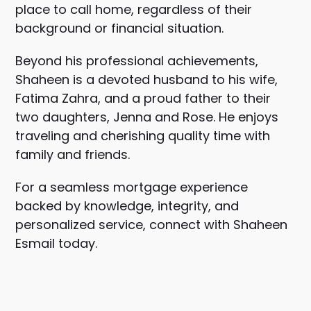
place to call home, regardless of their
background or financial situation.
Beyond his professional achievements,
Shaheen is a devoted husband to his wife,
Fatima Zahra, and a proud father to their
two daughters, Jenna and Rose. He enjoys
traveling and cherishing quality time with
family and friends.
For a seamless mortgage experience
backed by knowledge, integrity, and
personalized service, connect with Shaheen
Esmail today.