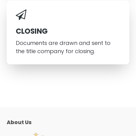
CLOSING
Documents are drawn and sent to
the title company for closing.
About Us