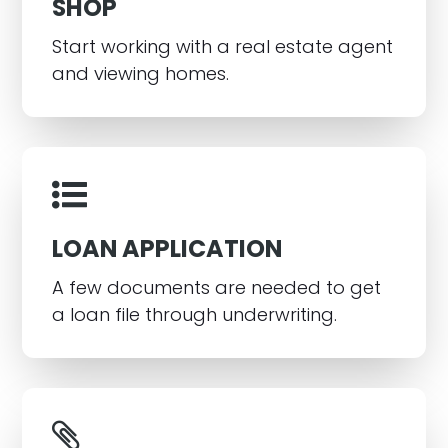
SHOP
Start working with a real estate agent
and viewing homes.
LOAN APPLICATION
A few documents are needed to get
a loan file through underwriting.