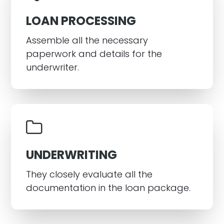
LOAN PROCESSING
Assemble all the necessary
paperwork and details for the
underwriter.
UNDERWRITING
They closely evaluate all the
documentation in the loan package.