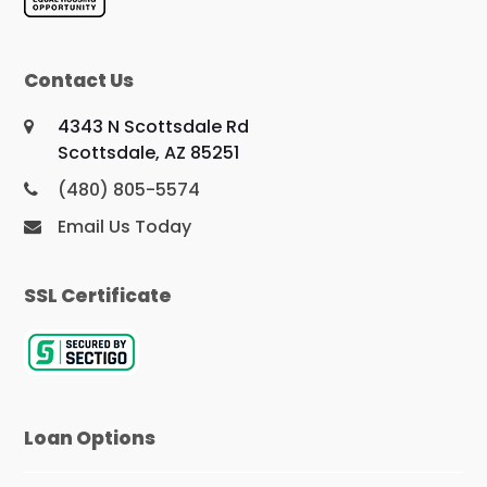
Contact Us
4343 N Scottsdale Rd
Scottsdale, AZ 85251
(480) 805-5574
Email Us Today
SSL Certificate
Loan Options