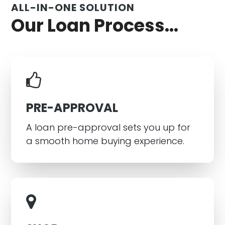
ALL-IN-ONE SOLUTION
Our Loan Process...
PRE-APPROVAL
A loan pre-approval sets you up for
a smooth home buying experience.