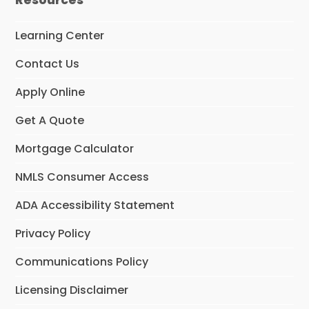
Learning Center
Contact Us
Apply Online
Get A Quote
Mortgage Calculator
NMLS Consumer Access
ADA Accessibility Statement
Privacy Policy
Communications Policy
Licensing Disclaimer