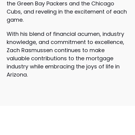
the Green Bay Packers and the Chicago
Cubs, and reveling in the excitement of each
game.
With his blend of financial acumen, industry
knowledge, and commitment to excellence,
Zach Rasmussen continues to make
valuable contributions to the mortgage
industry while embracing the joys of life in
Arizona.