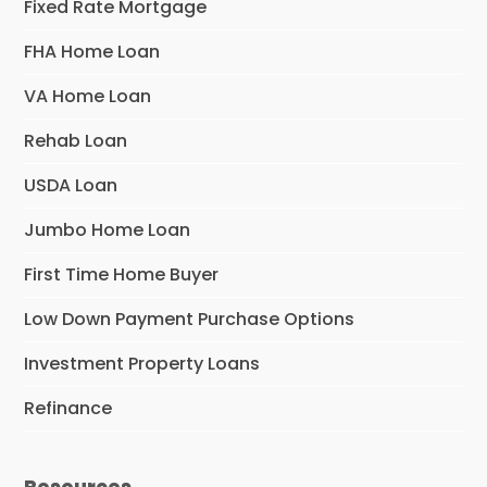
Fixed Rate Mortgage
FHA Home Loan
VA Home Loan
Rehab Loan
USDA Loan
Jumbo Home Loan
First Time Home Buyer
Low Down Payment Purchase Options
Investment Property Loans
Refinance
Resources