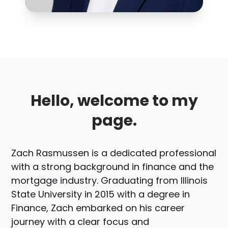
Hello, welcome to my
page.
Zach Rasmussen is a dedicated professional
with a strong background in finance and the
mortgage industry. Graduating from Illinois
State University in 2015 with a degree in
Finance, Zach embarked on his career
journey with a clear focus and