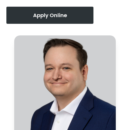
Apply Online