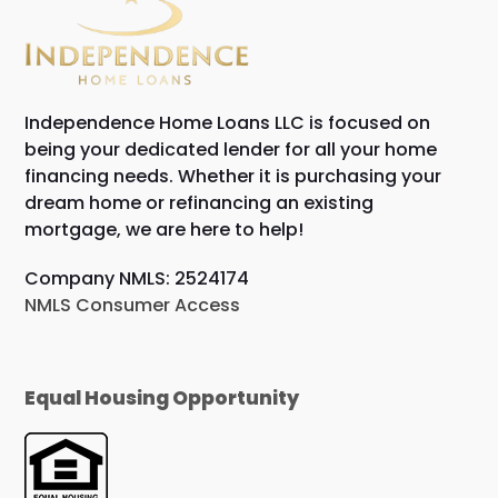
Independence Home Loans LLC is focused on
being your dedicated lender for all your home
financing needs. Whether it is purchasing your
dream home or refinancing an existing
mortgage, we are here to help!
Company NMLS: 2524174
NMLS Consumer Access
Equal Housing Opportunity