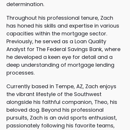
determination.
Throughout his professional tenure, Zach
has honed his skills and expertise in various
capacities within the mortgage sector.
Previously, he served as a Loan Quality
Analyst for The Federal Savings Bank, where
he developed a keen eye for detail and a
deep understanding of mortgage lending
processes.
Currently based in Tempe, AZ, Zach enjoys
the vibrant lifestyle of the Southwest
alongside his faithful companion, Theo, his
beloved dog. Beyond his professional
pursuits, Zach is an avid sports enthusiast,
passionately following his favorite teams,