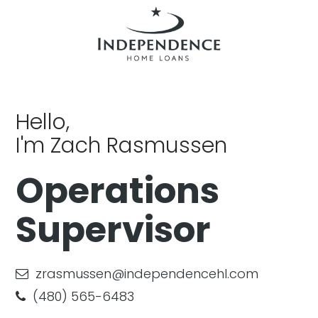
Hello,
I'm Zach Rasmussen
Operations
Supervisor
zrasmussen@independencehl.com
(480) 565-6483