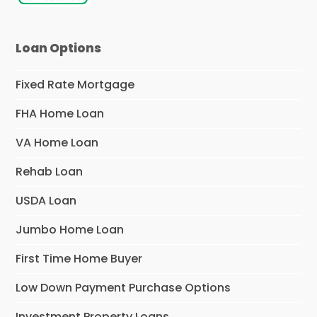
Loan Options
Fixed Rate Mortgage
FHA Home Loan
VA Home Loan
Rehab Loan
USDA Loan
Jumbo Home Loan
First Time Home Buyer
Low Down Payment Purchase Options
Investment Property Loans