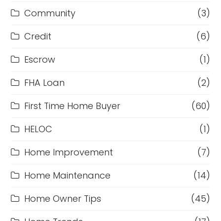
Community
(3)
Credit
(6)
Escrow
(1)
FHA Loan
(2)
First Time Home Buyer
(60)
HELOC
(1)
Home Improvement
(7)
Home Maintenance
(14)
Home Owner Tips
(45)