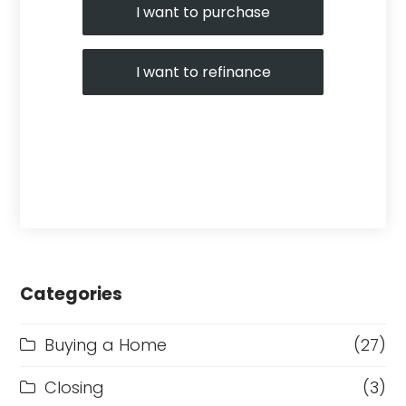
I want to purchase
I want to refinance
Categories
Buying a Home
(27)
Closing
(3)