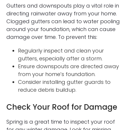
Gutters and downspouts play a vital role in
directing rainwater away from your home.
Clogged gutters can lead to water pooling
around your foundation, which can cause
damage over time. To prevent this:
Regularly inspect and clean your
gutters, especially after a storm.
Ensure downspouts are directed away
from your home’s foundation.
Consider installing gutter guards to
reduce debris buildup.
Check Your Roof for Damage
Spring is a great time to inspect your roof
for any winter damage. Look for missing