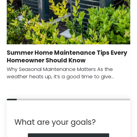
Summer Home Maintenance Tips Every
Homeowner Should Know
Why Seasonal Maintenance Matters As the
weather heats up, it’s a good time to give…
What are your goals?