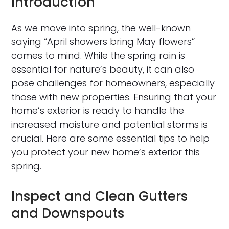
Introduction
As we move into spring, the well-known
saying “April showers bring May flowers”
comes to mind. While the spring rain is
essential for nature’s beauty, it can also
pose challenges for homeowners, especially
those with new properties. Ensuring that your
home’s exterior is ready to handle the
increased moisture and potential storms is
crucial. Here are some essential tips to help
you protect your new home’s exterior this
spring.
Inspect and Clean Gutters
and Downspouts