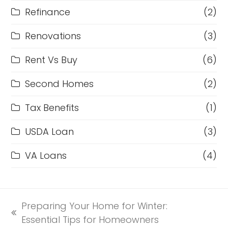
Refinance
(2)
Renovations
(3)
Rent Vs Buy
(6)
Second Homes
(2)
Tax Benefits
(1)
USDA Loan
(3)
VA Loans
(4)
Preparing Your Home for Winter:
previous
Essential Tips for Homeowners