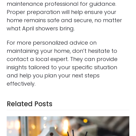
maintenance professional for guidance.
Proper preparation will help ensure your
home remains safe and secure, no matter
what April showers bring.
For more personalized advice on
maintaining your home, don’t hesitate to
contact a local expert. They can provide
insights tailored to your specific situation
and help you plan your next steps
effectively.
Related Posts