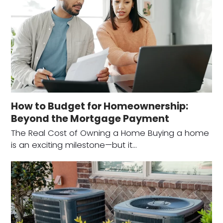
How to Budget for Homeownership:
Beyond the Mortgage Payment
The Real Cost of Owning a Home Buying a home
is an exciting milestone—but it…