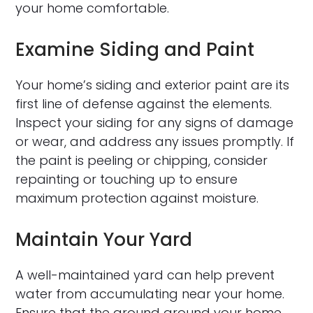
your home comfortable.
Examine Siding and Paint
Your home’s siding and exterior paint are its
first line of defense against the elements.
Inspect your siding for any signs of damage
or wear, and address any issues promptly. If
the paint is peeling or chipping, consider
repainting or touching up to ensure
maximum protection against moisture.
Maintain Your Yard
A well-maintained yard can help prevent
water from accumulating near your home.
Ensure that the ground around your home