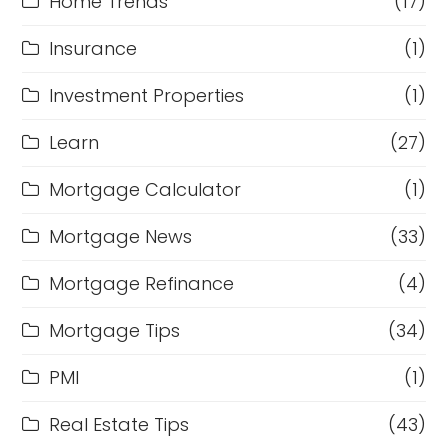
Home Trends
(17)
Insurance
(1)
Investment Properties
(1)
Learn
(27)
Mortgage Calculator
(1)
Mortgage News
(33)
Mortgage Refinance
(4)
Mortgage Tips
(34)
PMI
(1)
Real Estate Tips
(43)