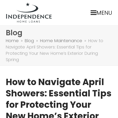
MENU
Blog
Home
»
Blog
»
Home Maintenance
»
How to
Navigate April Showers: Essential Tips for
Protecting Your New Home’s Exterior During
Spring
How to Navigate April
Showers: Essential Tips
for Protecting Your
New Home’s Exterior