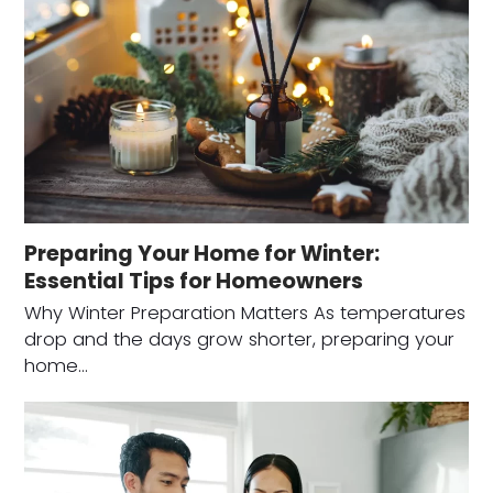
Preparing Your Home for Winter:
Essential Tips for Homeowners
Why Winter Preparation Matters As temperatures
drop and the days grow shorter, preparing your
home…