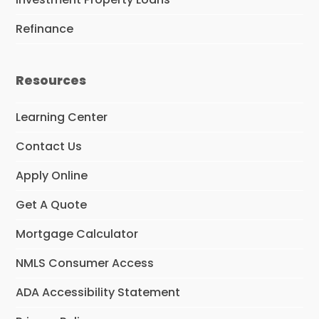
Refinance
Resources
Learning Center
Contact Us
Apply Online
Get A Quote
Mortgage Calculator
NMLS Consumer Access
ADA Accessibility Statement