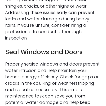
shingles, cracks, or other signs of wear.
Addressing these issues early can prevent
leaks and water damage during heavy
rains. If you’re unsure, consider hiring a
professional to conduct a thorough
inspection.
Seal Windows and Doors
Properly sealed windows and doors prevent
water intrusion and help maintain your
home’s energy efficiency. Check for gaps or
cracks in the caulking or weatherstripping
and reseal as necessary. This simple
maintenance task can save you from
potential water damage and help keep