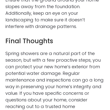
slopes away from the foundation.
Additionally, keep an eye on your
landscaping to make sure it doesn’t
interfere with drainage patterns.
Final Thoughts
Spring showers are a natural part of the
season, but with a few proactive steps, you
can protect your new home’s exterior from
potential water damage. Regular
maintenance and inspections can go a long
way in preserving your home’s integrity and
value. If you have specific concerns or
questions about your home, consider
reaching out to a trusted home