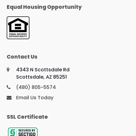
Equal Housing Opportunity
Contact Us
4343 N Scottsdale Rd
Scottsdale, AZ 85251
(480) 805-5574
Email Us Today
SSL Certificate