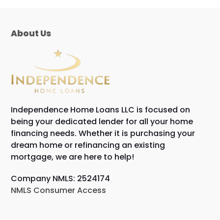
post:
About Us
Independence Home Loans LLC is focused on
being your dedicated lender for all your home
financing needs. Whether it is purchasing your
dream home or refinancing an existing
mortgage, we are here to help!
Company NMLS: 2524174
NMLS Consumer Access