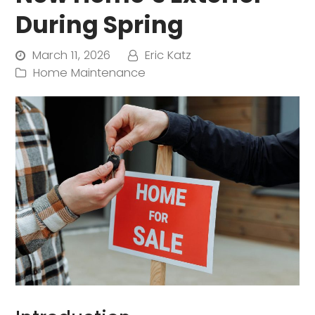
During Spring
March 11, 2026
Eric Katz
Home Maintenance